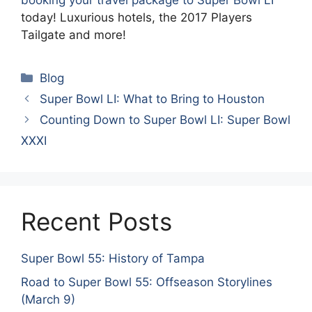
booking your travel package to Super Bowl LI
today! Luxurious hotels, the 2017 Players
Tailgate and more!
Categories
Blog
Super Bowl LI: What to Bring to Houston
Counting Down to Super Bowl LI: Super Bowl
XXXI
Recent Posts
Super Bowl 55: History of Tampa
Road to Super Bowl 55: Offseason Storylines
(March 9)