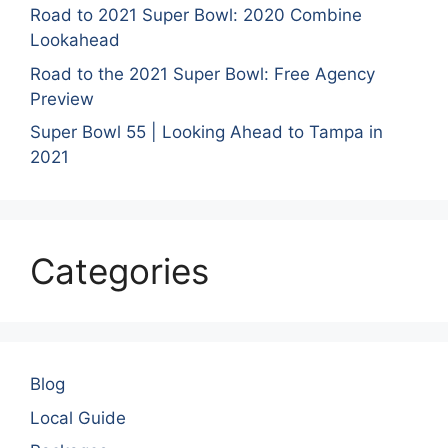
Road to 2021 Super Bowl: 2020 Combine
Lookahead
Road to the 2021 Super Bowl: Free Agency
Preview
Super Bowl 55 | Looking Ahead to Tampa in
2021
Categories
Blog
Local Guide