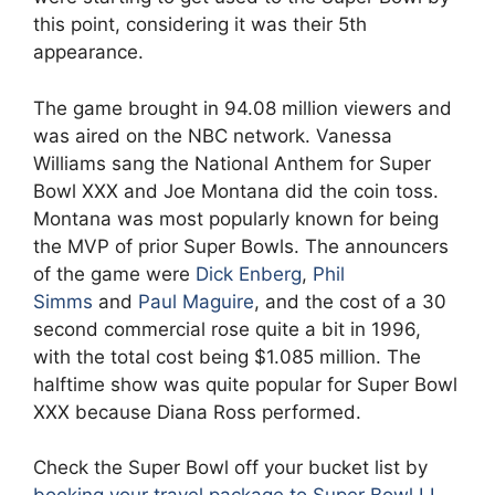
this point, considering it was their 5th
appearance.
The game brought in 94.08 million viewers and
was aired on the NBC network. Vanessa
Williams sang the National Anthem for Super
Bowl XXX and Joe Montana did the coin toss.
Montana was most popularly known for being
the MVP of prior Super Bowls. The announcers
of the game were
Dick Enberg
,
Phil
Simms
and
Paul Maguire
, and the cost of a 30
second commercial rose quite a bit in 1996,
with the total cost being $1.085 million. The
halftime show was quite popular for Super Bowl
XXX because Diana Ross performed.
Check the Super Bowl off your bucket list by