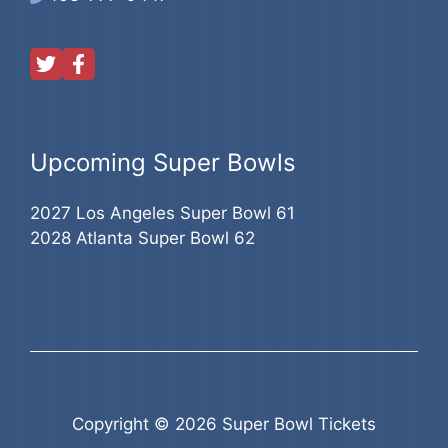
Upcoming Super Bowls
2027 Los Angeles Super Bowl 61
2028 Atlanta Super Bowl 62
Copyright © 2026 Super Bowl Tickets