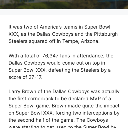
It was two of America’s teams in Super Bowl
XXX, as the Dallas Cowboys and the Pittsburgh
Steelers squared off in Tempe, Arizona.
With a total of 76,347 fans in attendance, the
Dallas Cowboys would come out on top in
Super Bowl XXX, defeating the Steelers by a
score of 27-17.
Larry Brown of the Dallas Cowboys was actually
the first cornerback to be declared MVP of a
Super Bowl game. Brown made quite the impact
on Super Bowl XXX, forcing two interceptions by
the second half of the game. The Cowboys
were starting to get used to the Super Bowl by