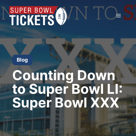
Skip
to
Menu
content
Blog
Counting Down
to Super Bowl LI:
Super Bowl XXX