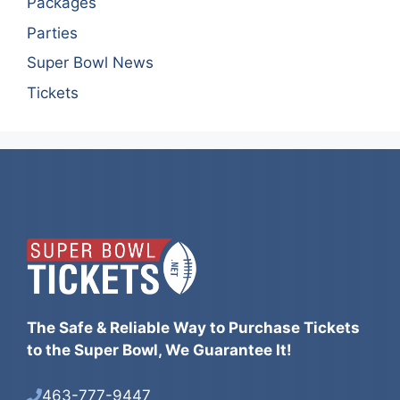
Packages
Parties
Super Bowl News
Tickets
The Safe & Reliable Way to Purchase Tickets
to the Super Bowl, We Guarantee It!
463-777-9447