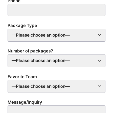
Phone
Package Type
—Please choose an option—
Number of packages?
—Please choose an option—
Favorite Team
—Please choose an option—
Message/Inquiry