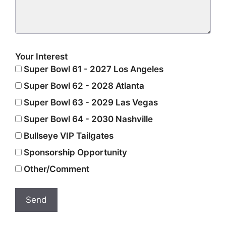
Your Interest
Super Bowl 61 - 2027 Los Angeles
Super Bowl 62 - 2028 Atlanta
Super Bowl 63 - 2029 Las Vegas
Super Bowl 64 - 2030 Nashville
Bullseye VIP Tailgates
Sponsorship Opportunity
Other/Comment