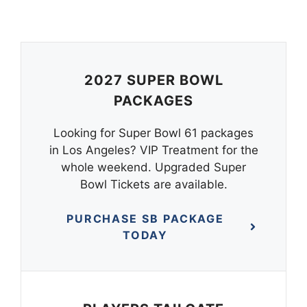
2027 SUPER BOWL
PACKAGES
Looking for Super Bowl 61 packages
in Los Angeles? VIP Treatment for the
whole weekend. Upgraded Super
Bowl Tickets are available.
PURCHASE SB PACKAGE
TODAY