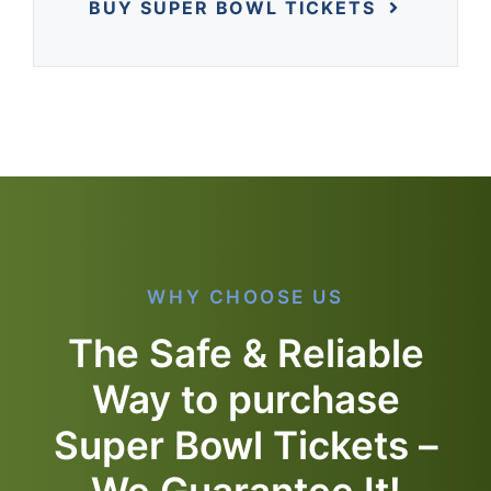
BUY SUPER BOWL TICKETS
WHY CHOOSE US
The Safe & Reliable
Way to purchase
Super Bowl Tickets –