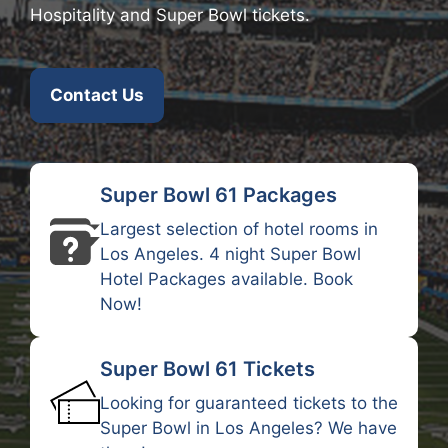
Hospitality and Super Bowl tickets.
Contact Us
Super Bowl 61 Packages
Largest selection of hotel rooms in
Los Angeles. 4 night Super Bowl
Hotel Packages available.
Book
Now
!
Super Bowl 61 Tickets
Looking for guaranteed tickets to the
Super Bowl in Los Angeles? We have