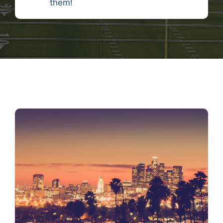
them!