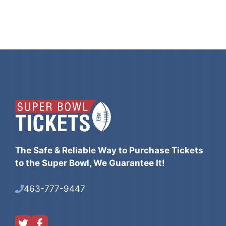
The Safe & Reliable Way to Purchase Tickets
to the Super Bowl, We Guarantee It!
463-777-9447