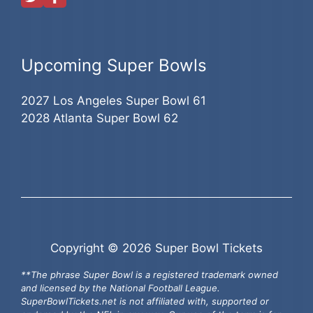
Upcoming Super Bowls
2027 Los Angeles Super Bowl 61
2028 Atlanta Super Bowl 62
Copyright © 2026 Super Bowl Tickets
**The phrase Super Bowl is a registered trademark owned
and licensed by the National Football League.
SuperBowlTickets.net is not affiliated with, supported or