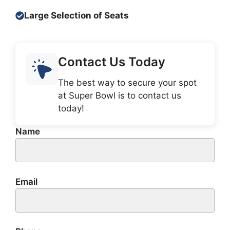
Large Selection of Seats
Contact Us Today
The best way to secure your spot
at Super Bowl is to contact us
today!
Name
Email