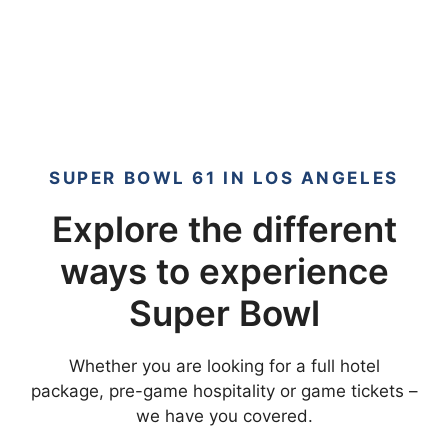
SUPER BOWL 61 IN LOS ANGELES
Explore the different
ways to experience
Super Bowl
Whether you are looking for a full hotel
package, pre-game hospitality or game tickets –
we have you covered.