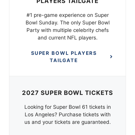
PLAYERS TAILGATE
#1 pre-game experience on Super
Bowl Sunday. The only Super Bowl
Party with multiple celebrity chefs
and current NFL players.
SUPER BOWL PLAYERS
TAILGATE
2027 SUPER BOWL TICKETS
Looking for Super Bowl 61 tickets in
Los Angeles? Purchase tickets with
us and your tickets are guaranteed.