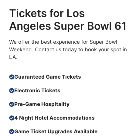
Tickets for Los
Angeles Super Bowl 61
We offer the best experience for Super Bowl
Weekend. Contact us today to book your spot in
LA.
Guaranteed Game Tickets
Electronic Tickets
Pre-Game Hospitality
4 Night Hotel
Accommodation
s
Game Ticket Upgrades Available