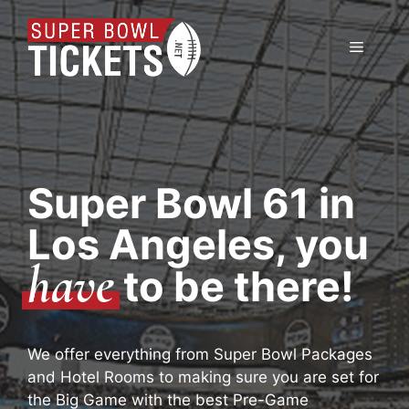
Skip
to
Menu
content
Super Bowl 61 in
Los Angeles, you
have
to be there!
We offer everything from Super Bowl Packages
and Hotel Rooms to making sure you are set for
the Big Game with the best Pre-Game