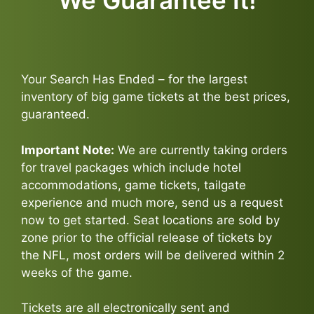
We Guarantee It!
Your Search Has Ended – for the largest
inventory of big game tickets at the best prices,
guaranteed.
Important Note:
We are currently taking orders
for travel packages which include hotel
accommodations, game tickets, tailgate
experience and much more, send us a request
now to get started. Seat locations are sold by
zone prior to the official release of tickets by
the NFL, most orders will be delivered within 2
weeks of the game.
Tickets are all electronically sent and