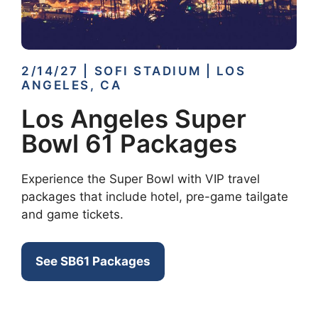
2/14/27 | SOFI STADIUM | LOS
ANGELES, CA
Los Angeles Super
Bowl 61 Packages
Experience the Super Bowl with VIP travel
packages that include hotel, pre-game tailgate
and game tickets.
See SB61 Packages