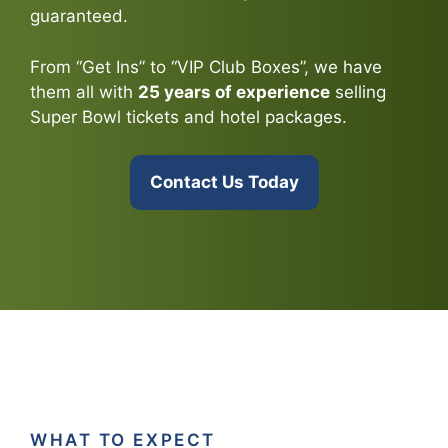
guaranteed.
From “Get Ins” to “VIP Club Boxes”, we have
them all with
25 years of experience
selling
Super Bowl tickets and hotel packages.
Contact Us Today
WHAT TO EXPECT