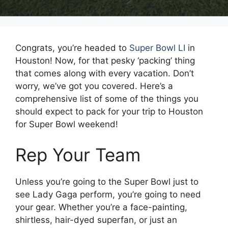
Congrats, you’re headed to
Super Bowl LI
in
Houston! Now, for that pesky ‘packing’ thing
that comes along with every vacation. Don’t
worry, we’ve got you covered. Here’s a
comprehensive list of some of the things you
should expect to pack for your trip to Houston
for Super Bowl weekend!
Rep Your Team
Unless you’re going to the Super Bowl just to
see Lady Gaga perform, you’re going to need
your gear. Whether you’re a face-painting,
shirtless, hair-dyed superfan, or just an