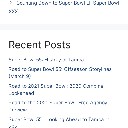
Counting Down to Super Bowl LI: Super Bowl
XXX
Recent Posts
Super Bowl 55: History of Tampa
Road to Super Bowl 55: Offseason Storylines
(March 9)
Road to 2021 Super Bowl: 2020 Combine
Lookahead
Road to the 2021 Super Bowl: Free Agency
Preview
Super Bowl 55 | Looking Ahead to Tampa in
2021