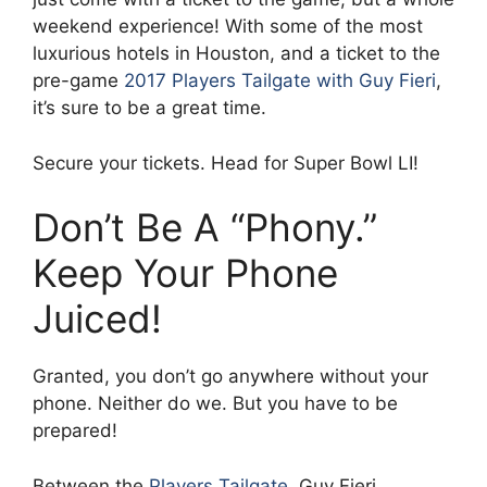
weekend experience! With some of the most
luxurious hotels in Houston, and a ticket to the
pre-game
2017 Players Tailgate with Guy Fieri
,
it’s sure to be a great time.
Secure your tickets. Head for Super Bowl LI!
Don’t Be A “Phony.”
Keep Your Phone
Juiced!
Granted, you don’t go anywhere without your
phone. Neither do we. But you have to be
prepared!
Between the
Players Tailgate
, Guy Fieri