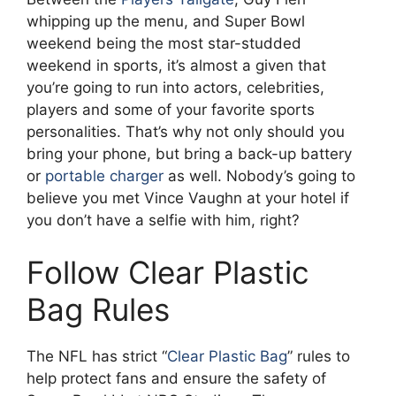
whipping up the menu, and Super Bowl
weekend being the most star-studded
weekend in sports, it’s almost a given that
you’re going to run into actors, celebrities,
players and some of your favorite sports
personalities. That’s why not only should you
bring your phone, but bring a back-up battery
or
portable charger
as well. Nobody’s going to
believe you met Vince Vaughn at your hotel if
you don’t have a selfie with him, right?
Follow Clear Plastic
Bag Rules
The NFL has strict “
Clear Plastic Bag
” rules to
help protect fans and ensure the safety of