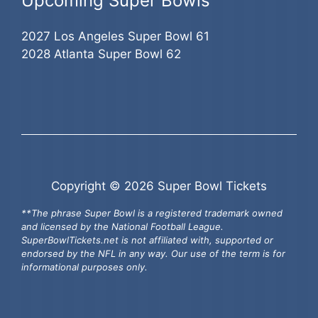
Upcoming Super Bowls
2027 Los Angeles Super Bowl 61
2028 Atlanta Super Bowl 62
Copyright © 2026 Super Bowl Tickets
**The phrase Super Bowl is a registered trademark owned
and licensed by the National Football League.
SuperBowlTickets.net is not affiliated with, supported or
endorsed by the NFL in any way. Our use of the term is for
informational purposes only.