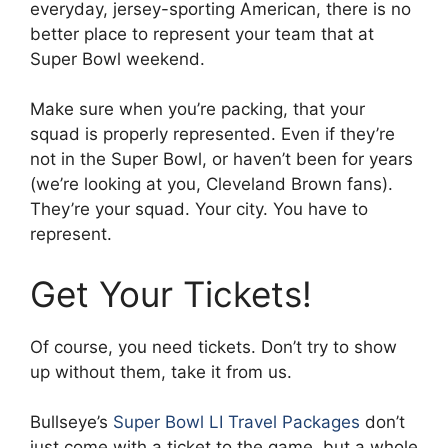
everyday, jersey-sporting American, there is no
better place to represent your team that at
Super Bowl weekend.
Make sure when you’re packing, that your
squad is properly represented. Even if they’re
not in the Super Bowl, or haven’t been for years
(we’re looking at you, Cleveland Brown fans).
They’re your squad. Your city. You have to
represent.
Get Your Tickets!
Of course, you need tickets. Don’t try to show
up without them, take it from us.
Bullseye’s
Super Bowl LI Travel Packages
don’t
just come with a ticket to the game, but a whole