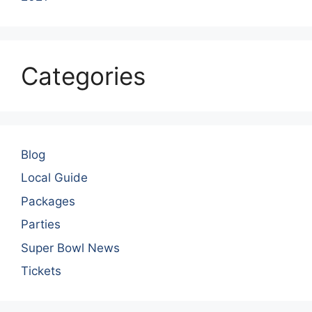
Categories
Blog
Local Guide
Packages
Parties
Super Bowl News
Tickets