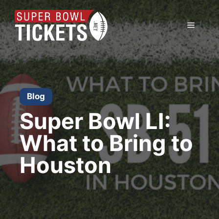
Skip
to
Menu
content
Blog
Super Bowl LI:
What to Bring to
Houston