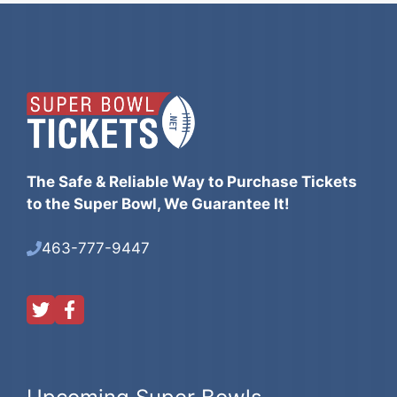
The Safe & Reliable Way to Purchase Tickets
to the Super Bowl, We Guarantee It!
463-777-9447