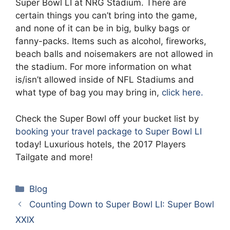
Super Bowl LI at NRG Stadium. There are
certain things you can’t bring into the game,
and none of it can be in big, bulky bags or
fanny-packs. Items such as alcohol, fireworks,
beach balls and noisemakers are not allowed in
the stadium. For more information on what
is/isn’t allowed inside of NFL Stadiums and
what type of bag you may bring in,
click here.
Check the Super Bowl off your bucket list by
booking your travel package to Super Bowl LI
today! Luxurious hotels, the 2017 Players
Tailgate and more!
Categories
Blog
Counting Down to Super Bowl LI: Super Bowl
XXIX