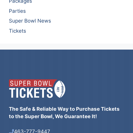
Packages
Parties
Super Bowl News
Tickets
The Safe & Reliable Way to Purchase Tickets
to the Super Bowl, We Guarantee It!
463-777-9447