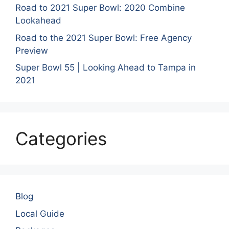
Road to 2021 Super Bowl: 2020 Combine
Lookahead
Road to the 2021 Super Bowl: Free Agency
Preview
Super Bowl 55 | Looking Ahead to Tampa in
2021
Categories
Blog
Local Guide