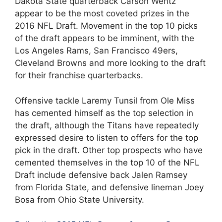
Dakota State quarterback Carson Wentz
appear to be the most coveted prizes in the
2016 NFL Draft. Movement in the top 10 picks
of the draft appears to be imminent, with the
Los Angeles Rams, San Francisco 49ers,
Cleveland Browns and more looking to the draft
for their franchise quarterbacks.
Offensive tackle Laremy Tunsil from Ole Miss
has cemented himself as the top selection in
the draft, although the Titans have repeatedly
expressed desire to listen to offers for the top
pick in the draft. Other top prospects who have
cemented themselves in the top 10 of the NFL
Draft include defensive back Jalen Ramsey
from Florida State, and defensive lineman Joey
Bosa from Ohio State University.