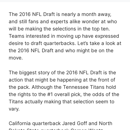
The 2016 NFL Draft is nearly a month away,
and still fans and experts alike wonder at who
will be making the selections in the top ten.
Teams interested in moving up have expressed
desire to draft quarterbacks. Let’s take a look at
the 2016 NFL Draft and who might be on the
move.
The biggest story of the 2016 NFL Draft is the
action that might be happening at the front of
the pack. Although the Tennessee Titans hold
the rights to the #1 overall pick, the odds of the
Titans actually making that selection seem to
vary.
California quarterback Jared Goff and North