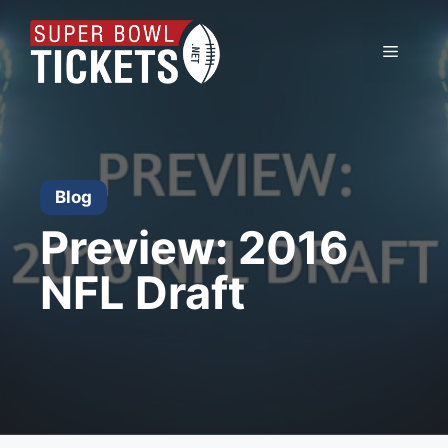
Skip
to
Menu
content
Blog
Preview: 2016
NFL Draft