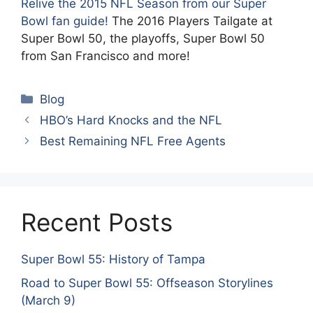
Relive the 2015 NFL Season from our Super
Bowl fan guide!
The 2016 Players Tailgate at
Super Bowl 50, the playoffs, Super Bowl 50
from San Francisco and more!
Categories
Blog
HBO’s Hard Knocks and the NFL
Best Remaining NFL Free Agents
Recent Posts
Super Bowl 55: History of Tampa
Road to Super Bowl 55: Offseason Storylines
(March 9)