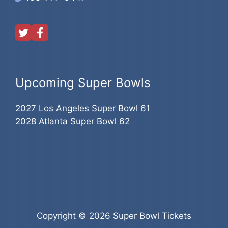
Upcoming Super Bowls
2027 Los Angeles Super Bowl 61
2028 Atlanta Super Bowl 62
Copyright © 2026 Super Bowl Tickets