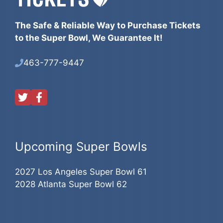
The Safe & Reliable Way to Purchase Tickets
to the Super Bowl, We Guarantee It!
463-777-9447
Upcoming Super Bowls
2027 Los Angeles Super Bowl 61
2028 Atlanta Super Bowl 62