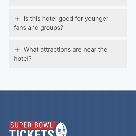
Is this hotel good for younger
fans and groups?
What attractions are near the
hotel?