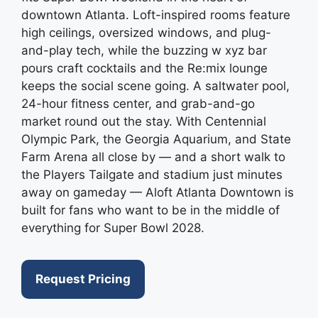
downtown Atlanta. Loft-inspired rooms feature
high ceilings, oversized windows, and plug-
and-play tech, while the buzzing w xyz bar
pours craft cocktails and the Re:mix lounge
keeps the social scene going. A saltwater pool,
24-hour fitness center, and grab-and-go
market round out the stay. With Centennial
Olympic Park, the Georgia Aquarium, and State
Farm Arena all close by — and a short walk to
the Players Tailgate and stadium just minutes
away on gameday — Aloft Atlanta Downtown is
built for fans who want to be in the middle of
everything for Super Bowl 2028.
Request Pricing