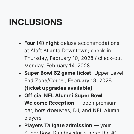
INCLUSIONS
Four (4) night
deluxe accommodations
at Aloft Atlanta Downtown; check-in
Thursday, February 10, 2028 / check-out
Monday, February 14, 2028
Super Bowl 62 game ticket
: Upper Level
End Zone/Corner, February 13, 2028
(ticket upgrades available)
Official NFL Alumni Super Bowl
Welcome Reception
— open premium
bar, hors d’oeuvres, DJ, and NFL Alumni
players
Players Tailgate admission
— your
Super Bowl Sunday starts here: the #1-