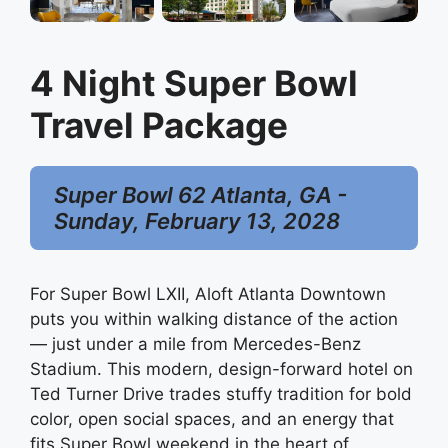
4 Night Super Bowl
Travel Package
Super Bowl 62 Atlanta, GA -
Sunday, February 13, 2028
For Super Bowl LXII, Aloft Atlanta Downtown
puts you within walking distance of the action
— just under a mile from Mercedes-Benz
Stadium. This modern, design-forward hotel on
Ted Turner Drive trades stuffy tradition for bold
color, open social spaces, and an energy that
fits Super Bowl weekend in the heart of