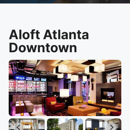
Aloft Atlanta
Downtown