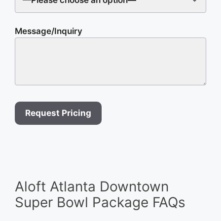
Message/Inquiry
Aloft Atlanta Downtown
Super Bowl Package FAQs