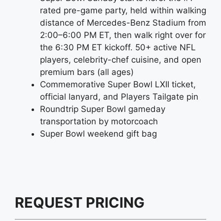
rated pre-game party, held within walking
distance of Mercedes-Benz Stadium from
2:00–6:00 PM ET, then walk right over for
the 6:30 PM ET kickoff. 50+ active NFL
players, celebrity-chef cuisine, and open
premium bars (all ages)
Commemorative Super Bowl LXII ticket,
official lanyard, and Players Tailgate pin
Roundtrip Super Bowl gameday
transportation by motorcoach
Super Bowl weekend gift bag
REQUEST PRICING