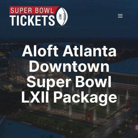
Skip
to
Menu
content
Aloft Atlanta
Downtown
Super Bowl
LXII Package