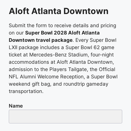
Aloft Atlanta Downtown
Submit the form to receive details and pricing
on our
Super Bowl 2028 Aloft Atlanta
Downtown travel package
. Every Super Bowl
LXII package includes a Super Bowl 62 game
ticket at Mercedes-Benz Stadium, four-night
accommodations at Aloft Atlanta Downtown,
admission to the Players Tailgate, the Official
NFL Alumni Welcome Reception, a Super Bowl
weekend gift bag, and roundtrip gameday
transportation.
Name