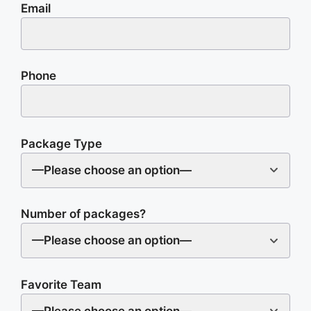
Email
Phone
Package Type
—Please choose an option—
Number of packages?
—Please choose an option—
Favorite Team
—Please choose an option—