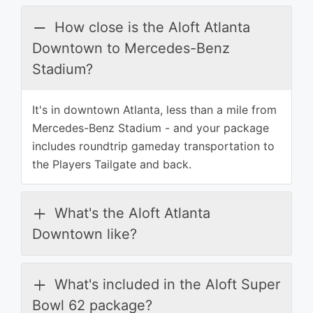
How close is the Aloft Atlanta
Downtown to Mercedes-Benz
Stadium?
It's in downtown Atlanta, less than a mile from
Mercedes-Benz Stadium - and your package
includes roundtrip gameday transportation to
the Players Tailgate and back.
What's the Aloft Atlanta
Downtown like?
What's included in the Aloft Super
Bowl 62 package?