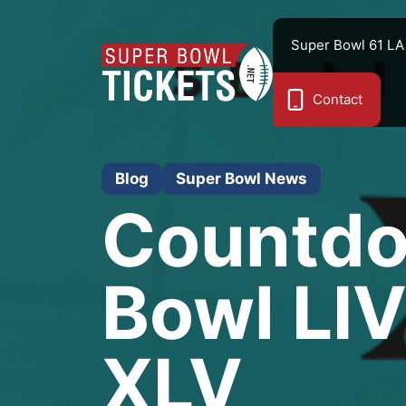
Skip
to
Super Bowl 61 LA
content
Contact
Blog
Super Bowl News
Countdo
Bowl LIV
XLV