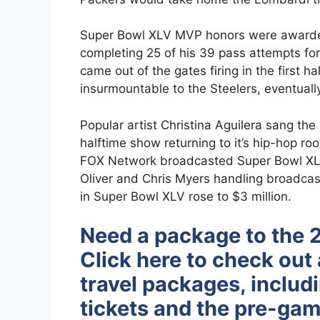
Super Bowl XLV MVP honors were awarded
completing 25 of his 39 pass attempts f
came out of the gates firing in the first h
insurmountable to the Steelers, eventual
Popular artist Christina Aguilera sang th
halftime show returning to it’s hip-hop r
FOX Network broadcasted Super Bowl XLV
Oliver and Chris Myers handling broadcas
in Super Bowl XLV rose to $3 million.
Need a package to the 
Click here to check out 
travel packages, includ
tickets and the pre-gam