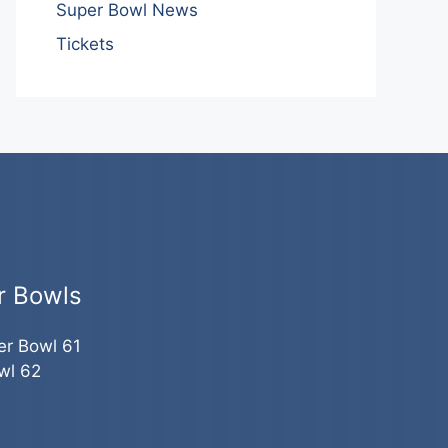
Super Bowl News
Tickets
r Bowls
er Bowl 61
wl 62