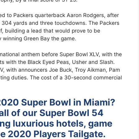
 to Packers quarterback Aaron Rodgers, after
or 304 yards and three touchdowns. The Packers
alf, building a lead that would prove to be
ly winning Green Bay the game.
e national anthem before Super Bowl XLV, with the
oots with the Black Eyed Peas, Usher and Slash.
, with announcers Joe Buck, Troy Aikman, Pam
ting duties. The cost of a 30-second commercial
2020 Super Bowl in Miami?
all of our Super Bowl 54
ing luxurious hotels, game
e 2020 Players Tailgate.