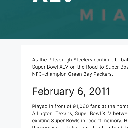
As the Pittsburgh Steelers continue to batt
Super Bowl XLV on the Road to Super Bow
NFC-champion Green Bay Packers.
February 6, 2011
Played in front of 91,060 fans at the ho
Arlington, Texans, Super Bowl XLV betwe
exciting Super Bowls in recent memory.
Packers would take home the Lombardi tro