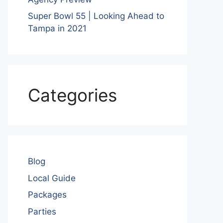
Super Bowl 55 | Looking Ahead to
Tampa in 2021
Categories
Blog
Local Guide
Packages
Parties