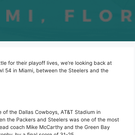
le for their playoff lives, we’re looking back at
l 54 in Miami, between the Steelers and the
me of the Dallas Cowboys, AT&T Stadium in
en the Packers and Steelers was one of the most
 Head coach Mike McCarthy and the Green Bay
phy, by a final score of 31-25.