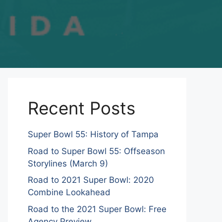
Recent Posts
Super Bowl 55: History of Tampa
Road to Super Bowl 55: Offseason
Storylines (March 9)
Road to 2021 Super Bowl: 2020
Combine Lookahead
Road to the 2021 Super Bowl: Free
Agency Preview