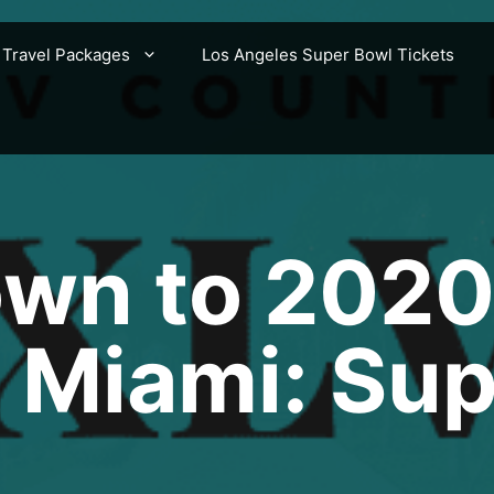
 Travel Packages
Los Angeles Super Bowl Tickets
wn to 2020
 Miami: Su