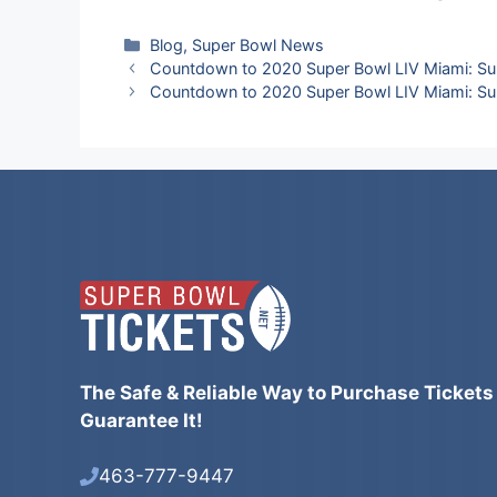
Categories
Blog
,
Super Bowl News
Countdown to 2020 Super Bowl LIV Miami: Su
Countdown to 2020 Super Bowl LIV Miami: Su
The Safe & Reliable Way to Purchase Tickets
Guarantee It!
463-777-9447