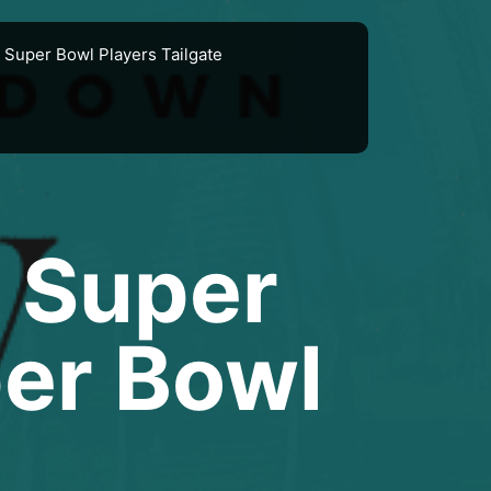
Super Bowl Players Tailgate
 Super
per Bowl