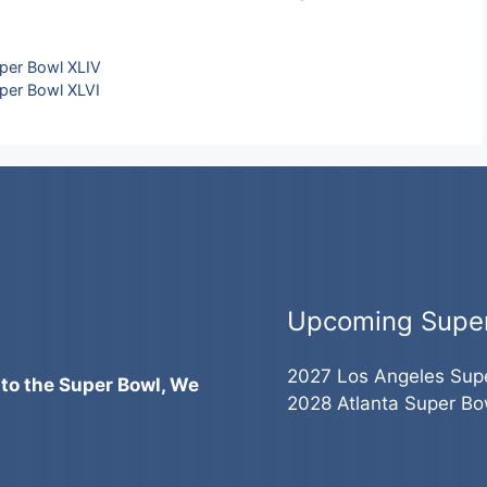
per Bowl XLIV
per Bowl XLVI
Upcoming Supe
2027 Los Angeles Sup
 to the Super Bowl, We
2028 Atlanta Super Bo