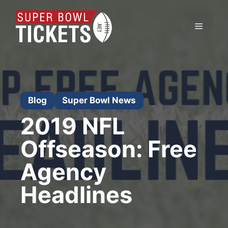
Skip
to
Menu
content
Blog
Super Bowl News
2019 NFL
Offseason: Free
Agency
Headlines