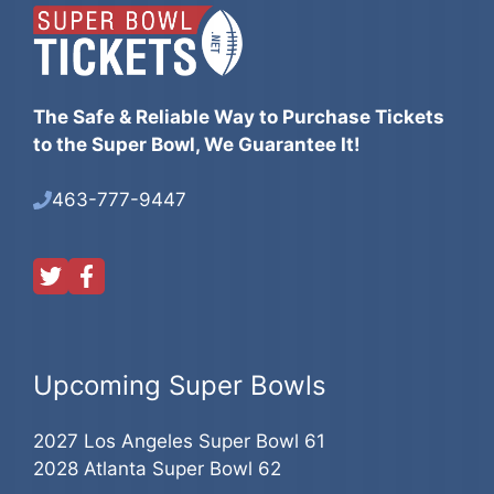
The Safe & Reliable Way to Purchase Tickets
to the Super Bowl, We Guarantee It!
463-777-9447
Upcoming Super Bowls
2027 Los Angeles Super Bowl 61
2028 Atlanta Super Bowl 62