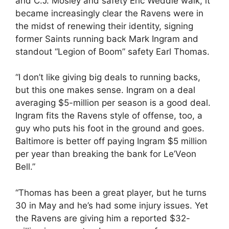
and C.J. Mosley and safety Eric Weddle walk, it
became increasingly clear the Ravens were in
the midst of renewing their identity, signing
former Saints running back Mark Ingram and
standout “Legion of Boom” safety Earl Thomas.
“I don’t like giving big deals to running backs,
but this one makes sense. Ingram on a deal
averaging $5-million per season is a good deal.
Ingram fits the Ravens style of offense, too, a
guy who puts his foot in the ground and goes.
Baltimore is better off paying Ingram $5 million
per year than breaking the bank for Le’Veon
Bell.”
“Thomas has been a great player, but he turns
30 in May and he’s had some injury issues. Yet
the Ravens are giving him a reported $32-