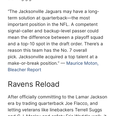
“The Jacksonville Jaguars may have a long-
term solution at quarterback—the most
important position in the NFL. A competent
signal-caller and backup-level passer could
mean the difference between a playoff squad
and a top-10 spot in the draft order. There’s a
reason this team has the No. 7 overall
pick. Jacksonville acquired a top talent at a
make-or-break position.” —
Maurice Moton,
Bleacher Report
Ravens Reload
After officially committing to the Lamar Jackson
era by trading quarterback Joe Flacco, and
letting veterans like linebackers Terrell Suggs