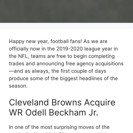
Happy new year, football fans! As we are
officially now in the 2019-2020 league year in
the NFL, teams are free to begin completing
trades and announcing free agency acquisitions
—and as always, the first couple of days
produce some of the biggest headlines of the
season.
Cleveland Browns Acquire
WR Odell Beckham Jr.
In one of the most surprising moves of the