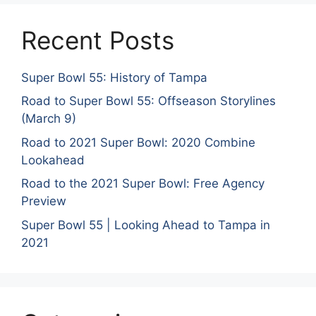
Recent Posts
Super Bowl 55: History of Tampa
Road to Super Bowl 55: Offseason Storylines
(March 9)
Road to 2021 Super Bowl: 2020 Combine
Lookahead
Road to the 2021 Super Bowl: Free Agency
Preview
Super Bowl 55 | Looking Ahead to Tampa in
2021