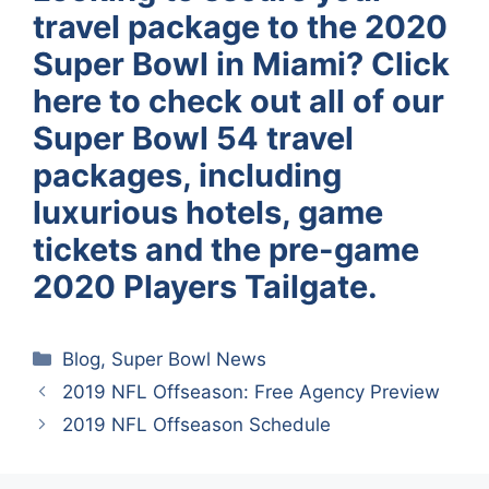
travel package to the 2020
Super Bowl in Miami? Click
here to check out all of our
Super Bowl 54 travel
packages, including
luxurious hotels, game
tickets and the pre-game
2020 Players Tailgate.
Categories
Blog
,
Super Bowl News
2019 NFL Offseason: Free Agency Preview
2019 NFL Offseason Schedule