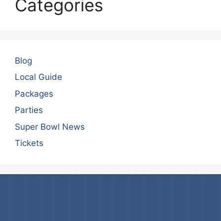
Categories
Blog
Local Guide
Packages
Parties
Super Bowl News
Tickets