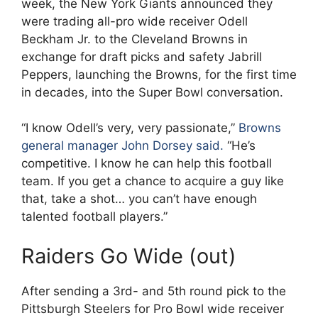
week, the New York Giants announced they
were trading all-pro wide receiver Odell
Beckham Jr. to the Cleveland Browns in
exchange for draft picks and safety Jabrill
Peppers, launching the Browns, for the first time
in decades, into the Super Bowl conversation.
“I know Odell’s very, very passionate,”
Browns
general manager John Dorsey said.
“He’s
competitive. I know he can help this football
team. If you get a chance to acquire a guy like
that, take a shot… you can’t have enough
talented football players.”
Raiders Go Wide (out)
After sending a 3rd- and 5th round pick to the
Pittsburgh Steelers for Pro Bowl wide receiver