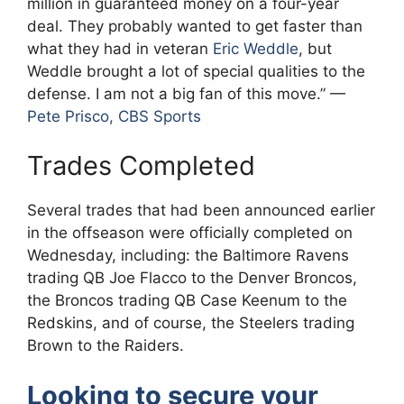
million in guaranteed money on a four-year
deal. They probably wanted to get faster than
what they had in veteran
Eric Weddle
, but
Weddle brought a lot of special qualities to the
defense. I am not a big fan of this move.” —
Pete Prisco, CBS Sports
Trades Completed
Several trades that had been announced earlier
in the offseason were officially completed on
Wednesday, including: the Baltimore Ravens
trading QB Joe Flacco to the Denver Broncos,
the Broncos trading QB Case Keenum to the
Redskins, and of course, the Steelers trading
Brown to the Raiders.
Looking to secure your