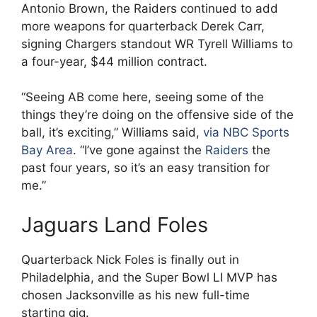
Antonio Brown, the Raiders continued to add
more weapons for quarterback Derek Carr,
signing Chargers standout WR Tyrell Williams to
a four-year, $44 million contract.
“Seeing AB come here, seeing some of the
things they’re doing on the offensive side of the
ball, it’s exciting,” Williams said,
via NBC Sports
Bay Area
. “I’ve gone against the
Raiders
the
past four years, so it’s an easy transition for
me.”
Jaguars Land Foles
Quarterback Nick Foles is finally out in
Philadelphia, and the Super Bowl LI MVP has
chosen Jacksonville as his new full-time
starting gig.