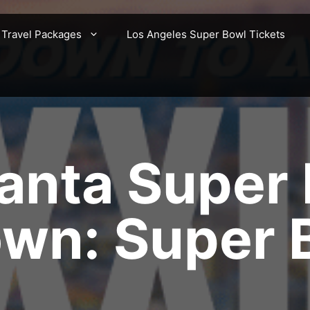
 Travel Packages
Los Angeles Super Bowl Tickets
anta Super
wn: Super 