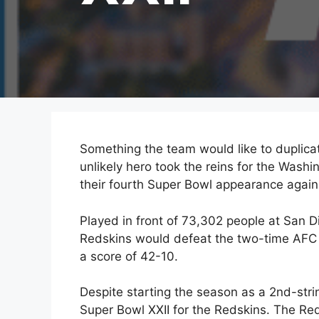
Something the team would like to duplica
unlikely hero took the reins for the Was
their fourth Super Bowl appearance again
Played in front of 73,302 people at San 
Redskins would defeat the two-time AFC 
a score of 42-10.
Despite starting the season as a 2nd-str
Super Bowl XXII for the Redskins. The Re