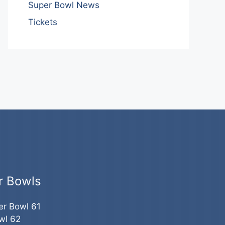
Super Bowl News
Tickets
r Bowls
er Bowl 61
wl 62