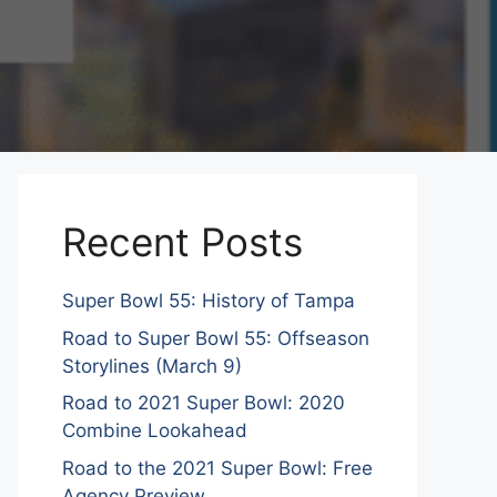
Recent Posts
Super Bowl 55: History of Tampa
Road to Super Bowl 55: Offseason
Storylines (March 9)
Road to 2021 Super Bowl: 2020
Combine Lookahead
Road to the 2021 Super Bowl: Free
Agency Preview