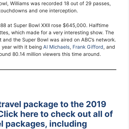
owl, Williams was recorded 18 out of 29 passes,
 touchdowns and one interception.
88 at Super Bowl XXII rose $645,000. Halftime
es, which made for a very interesting show. The
 and the Super Bowl was aired on ABC’s network.
s year with it being
Al Michaels
,
Frank Gifford
, and
round 80.14 million viewers this time around.
travel package to the 2019
lick here to check out all of
l packages, including