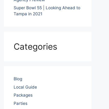
Super Bowl 55 | Looking Ahead to
Tampa in 2021
Categories
Blog
Local Guide
Packages
Parties