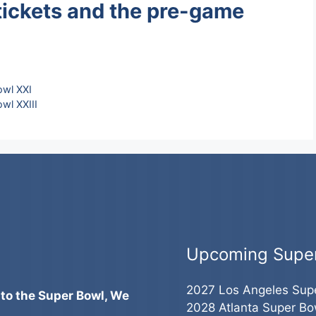
tickets and the pre-game
owl XXI
wl XXIII
Upcoming Supe
2027 Los Angeles Sup
 to the Super Bowl, We
2028 Atlanta Super Bo