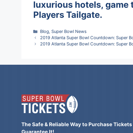
luxurious hotels, game 
Players Tailgate.
Categories
Blog
,
Super Bowl News
2019 Atlanta Super Bowl Countdown: Super B
2019 Atlanta Super Bowl Countdown: Super Bo
The Safe & Reliable Way to Purchase Tickets
Guarantee It!