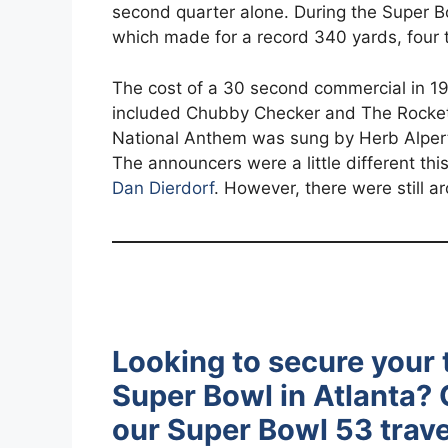
second quarter alone. During the Super B
which made for a record 340 yards, four
The cost of a 30 second commercial in 19
included Chubby Checker and The Rockett
National Anthem was sung by Herb Alpert
The announcers were a little different thi
Dan Dierdorf
. However, there were still a
Looking to secure your 
Super Bowl in Atlanta? C
our Super Bowl 53 trave