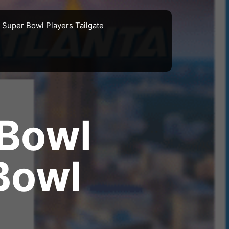
Super Bowl Players Tailgate
 Bowl
Bowl