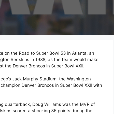
te on the Road to Super Bowl 53 in Atlanta, an
hington Redskins in 1988, as the team would make
st the Denver Broncos in Super Bowl XXII.
Diego’s Jack Murphy Stadium, the Washington
champion Denver Broncos in Super Bowl XXII with
ing quarterback, Doug Williams was the MVP of
dskins scored a shocking 35 points during the