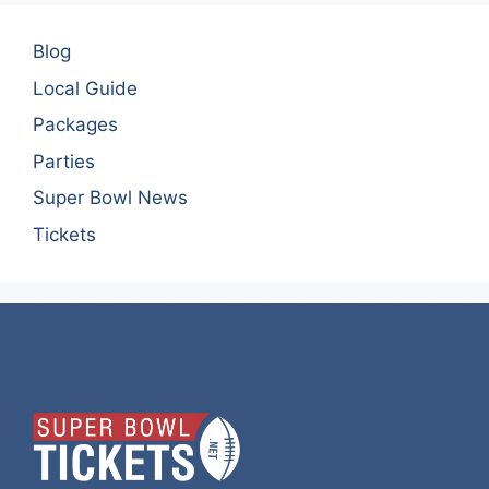
Blog
Local Guide
Packages
Parties
Super Bowl News
Tickets