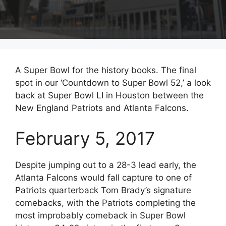
A Super Bowl for the history books. The final
spot in our ‘Countdown to Super Bowl 52,’ a look
back at Super Bowl LI in Houston between the
New England Patriots and Atlanta Falcons.
February 5, 2017
Despite jumping out to a 28-3 lead early, the
Atlanta Falcons would fall capture to one of
Patriots quarterback Tom Brady’s signature
comebacks, with the Patriots completing the
most improbably comeback in Super Bowl