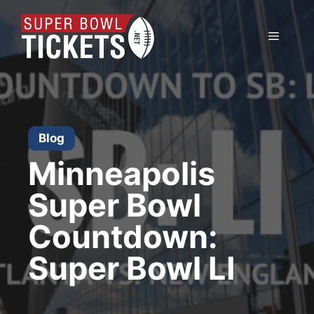
Skip
to
Menu
content
Blog
Minneapolis
Super Bowl
Countdown:
Super Bowl LI