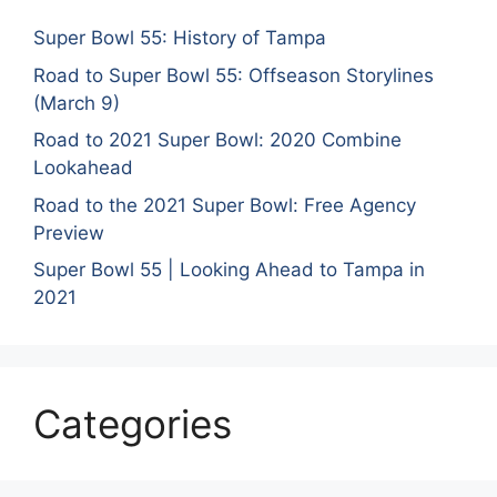
Super Bowl 55: History of Tampa
Road to Super Bowl 55: Offseason Storylines
(March 9)
Road to 2021 Super Bowl: 2020 Combine
Lookahead
Road to the 2021 Super Bowl: Free Agency
Preview
Super Bowl 55 | Looking Ahead to Tampa in
2021
Categories