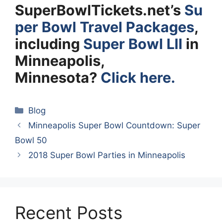
SuperBowlTickets.net’s
Su
per Bowl Travel Packages
,
including
Super Bowl LII
in
Minneapolis,
Minnesota?
Click here.
Categories
Blog
Minneapolis Super Bowl Countdown: Super
Bowl 50
2018 Super Bowl Parties in Minneapolis
Recent Posts