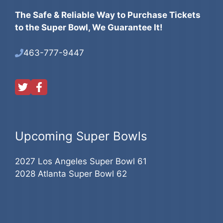
The Safe & Reliable Way to Purchase Tickets
to the Super Bowl, We Guarantee It!
463-777-9447
Upcoming Super Bowls
2027 Los Angeles Super Bowl 61
2028 Atlanta Super Bowl 62