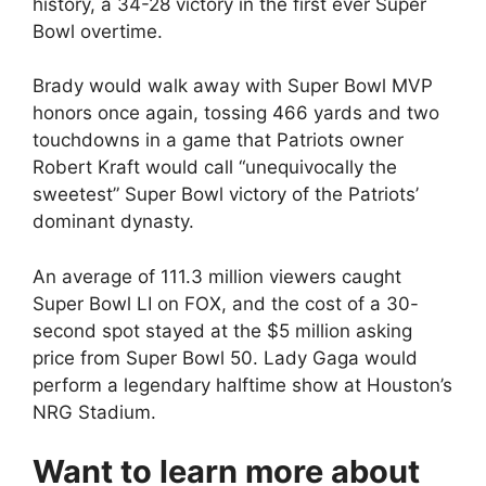
history, a 34-28 victory in the first ever Super
Bowl overtime.
Brady would walk away with Super Bowl MVP
honors once again, tossing 466 yards and two
touchdowns in a game that Patriots owner
Robert Kraft would call “unequivocally the
sweetest” Super Bowl victory of the Patriots’
dominant dynasty.
An average of 111.3 million viewers caught
Super Bowl LI on FOX, and the cost of a 30-
second spot stayed at the $5 million asking
price from Super Bowl 50. Lady Gaga would
perform a legendary halftime show at Houston’s
NRG Stadium.
Want to learn more about