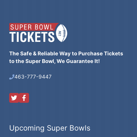
The Safe & Reliable Way to Purchase Tickets
to the Super Bowl, We Guarantee It!
463-777-9447
Upcoming Super Bowls