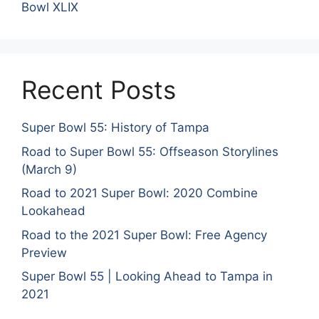
Bowl XLIX
Recent Posts
Super Bowl 55: History of Tampa
Road to Super Bowl 55: Offseason Storylines
(March 9)
Road to 2021 Super Bowl: 2020 Combine
Lookahead
Road to the 2021 Super Bowl: Free Agency
Preview
Super Bowl 55 | Looking Ahead to Tampa in
2021