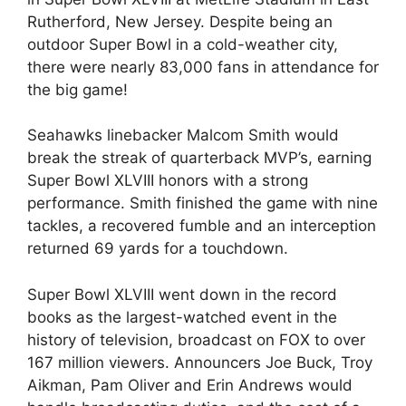
Rutherford, New Jersey. Despite being an
outdoor Super Bowl in a cold-weather city,
there were nearly 83,000 fans in attendance for
the big game!
Seahawks linebacker Malcom Smith would
break the streak of quarterback MVP’s, earning
Super Bowl XLVIII honors with a strong
performance. Smith finished the game with nine
tackles, a recovered fumble and an interception
returned 69 yards for a touchdown.
Super Bowl XLVIII went down in the record
books as the largest-watched event in the
history of television, broadcast on FOX to over
167 million viewers. Announcers Joe Buck, Troy
Aikman, Pam Oliver and Erin Andrews would