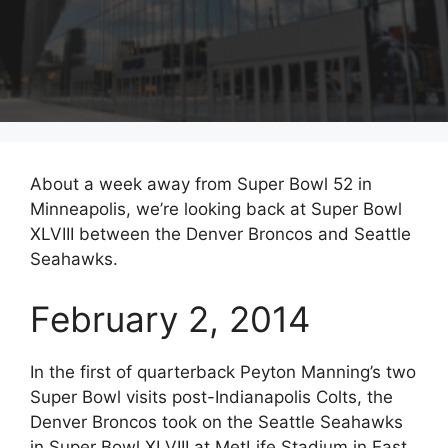
About a week away from Super Bowl 52 in
Minneapolis, we’re looking back at Super Bowl
XLVIII between the Denver Broncos and Seattle
Seahawks.
February 2, 2014
In the first of quarterback Peyton Manning’s two
Super Bowl visits post-Indianapolis Colts, the
Denver Broncos took on the Seattle Seahawks
in Super Bowl XLVIII at MetLife Stadium in East