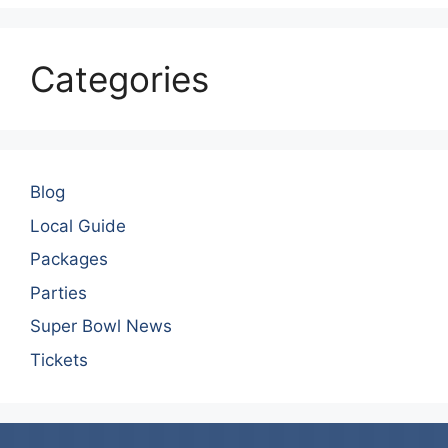
Categories
Blog
Local Guide
Packages
Parties
Super Bowl News
Tickets