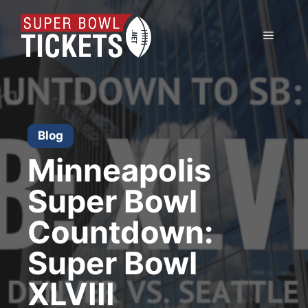
Skip
to
Menu
content
Blog
Minneapolis
Super Bowl
Countdown:
Super Bowl
XLVIII