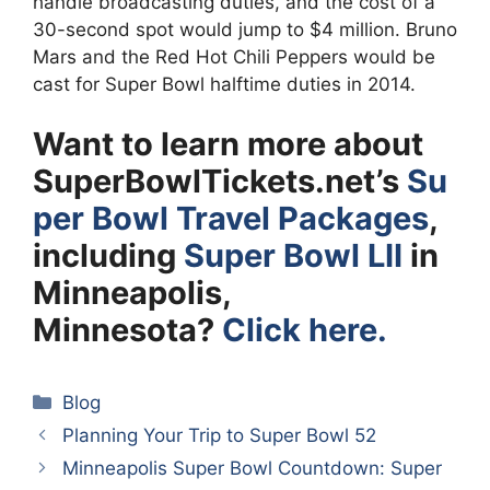
handle broadcasting duties, and the cost of a
30-second spot would jump to $4 million. Bruno
Mars and the Red Hot Chili Peppers would be
cast for Super Bowl halftime duties in 2014.
Want to learn more about
SuperBowlTickets.net’s
Su
per Bowl Travel Packages
,
including
Super Bowl LII
in
Minneapolis,
Minnesota?
Click here.
Categories
Blog
Planning Your Trip to Super Bowl 52
Minneapolis Super Bowl Countdown: Super