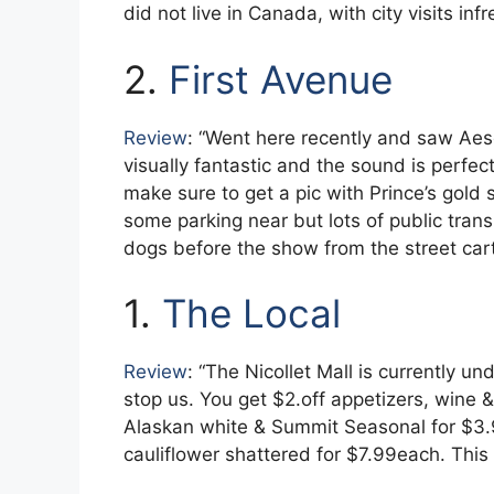
did not live in Canada, with city visits in
2.
First Avenue
Review
: “Went here recently and saw Aes
visually fantastic and the sound is perfec
make sure to get a pic with Prince’s gold s
some parking near but lots of public transi
dogs before the show from the street cart
1.
The Local
Review
: “The Nicollet Mall is currently un
stop us. You get $2.off appetizers, wine 
Alaskan white & Summit Seasonal for $3.
cauliflower shattered for $7.99each. This 