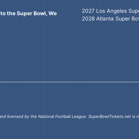
2027 Los Angeles Sup
 to the Super Bowl, We
2028 Atlanta Super Bo
d licensed by the National Football League. SuperBowlTickets.net is no