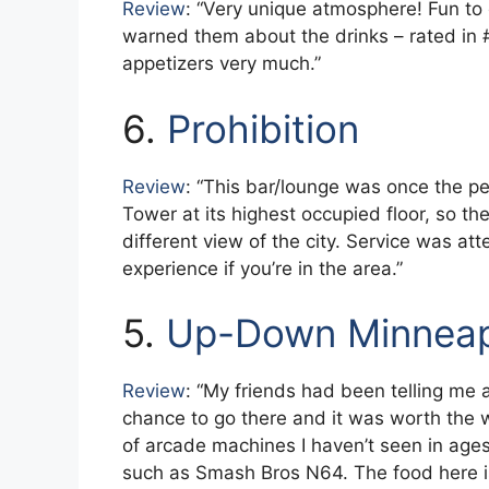
Review
: “Very unique atmosphere! Fun to 
warned them about the drinks – rated in #
appetizers very much.”
6.
Prohibition
Review
: “This bar/lounge was once the p
Tower at its highest occupied floor, so the
different view of the city. Service was att
experience if you’re in the area.”
5.
Up-Down Minneap
Review
: “My friends had been telling me a
chance to go there and it was worth the wa
of arcade machines I haven’t seen in age
such as Smash Bros N64. The food here is 