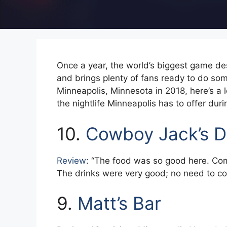
Once a year, the world’s biggest game des
and brings plenty of fans ready to do so
Minneapolis, Minnesota in 2018, here’s a 
the nightlife Minneapolis has to offer du
10.
Cowboy Jack’s D
Review
: “The food was so good here. Comf
The drinks were very good; no need to co
9.
Matt’s Bar