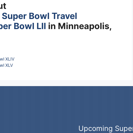
ut
s
Super Bowl Travel
er Bowl LII
in Minneapolis,
wl XLIV
wl XLV
Upcoming Supe