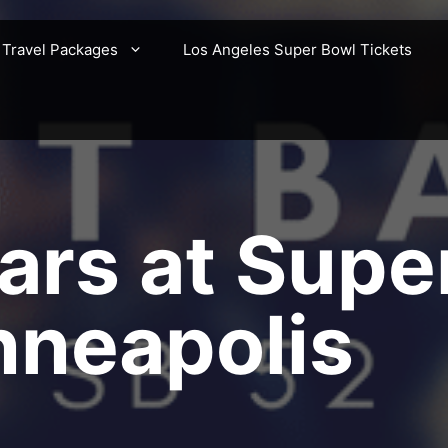
 Travel Packages
Los Angeles Super Bowl Tickets
ars at Supe
nneapolis