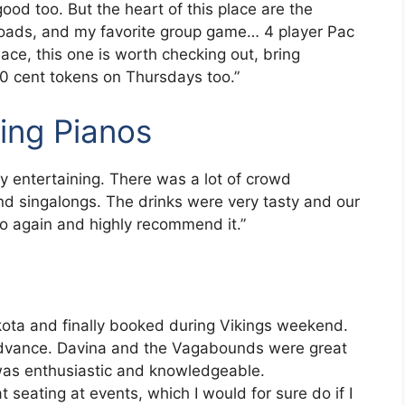
good too. But the heart of this place are the
toads, and my favorite group game… 4 player Pac
lace, this one is worth checking out, bring
 10 cent tokens on Thursdays too.”
ing Pianos
ry entertaining. There was a lot of crowd
nd singalongs. The drinks were very tasty and our
 go again and highly recommend it.”
ota and finally booked during Vikings weekend.
advance. Davina and the Vagabounds were great
was enthusiastic and knowledgeable.
seating at events, which I would for sure do if I