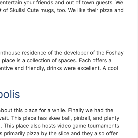
entertain your friends and out of town guests. We
 of Skulls! Cute mugs, too. We like their pizza and
enthouse residence of the developer of the Foshay
 place is a collection of spaces. Each offers a
entive and friendly, drinks were excellent. A cool
olis
bout this place for a while. Finally we had the
it. This place has skee ball, pinball, and plenty
s. This place also hosts video game tournaments
primarily pizza by the slice and they also offer