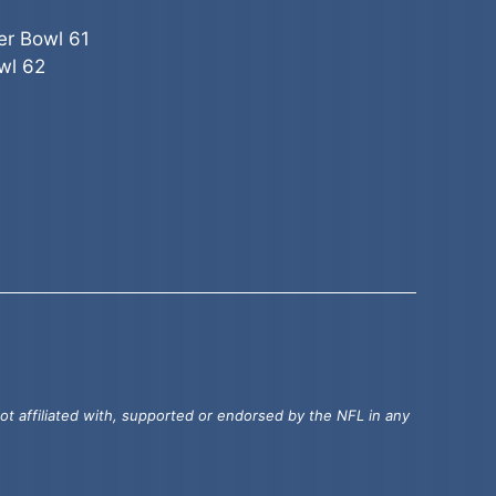
er Bowl 61
wl 62
t affiliated with, supported or endorsed by the NFL in any