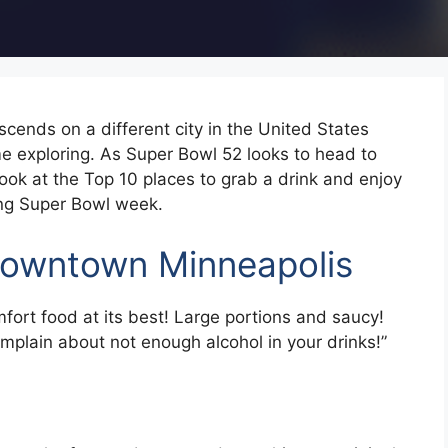
cends on a different city in the United States
me exploring. As Super Bowl 52 looks to head to
look at the Top 10 places to grab a drink and enjoy
ring Super Bowl week.
owntown Minneapolis
ort food at its best! Large portions and saucy!
mplain about not enough alcohol in your drinks!”