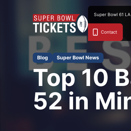
Skip
to
Super Bowl 61 LA
content
Contact
Blog
Super Bowl News
Top 10 B
52 in Mi