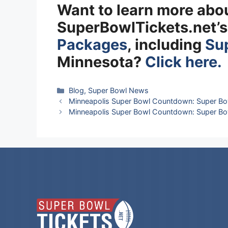
Want to learn more abo
SuperBowlTickets.net’
Packages
, including
Sup
Minnesota?
Click here.
Categories
Blog
,
Super Bowl News
Minneapolis Super Bowl Countdown: Super Bo
Minneapolis Super Bowl Countdown: Super Bo