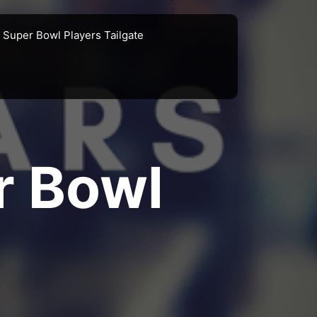
Super Bowl Players Tailgate
r Bowl