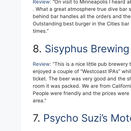
Review
: “On visit to Minneapolis I heard
. What a great atmosphere true dive bar sm
behind bar handles all the orders and the 
Outstanding best burger in the Cities bar
times.”
8.
Sisyphus Brewing
Review
: “This is a nice little pub brewer
enjoyed a couple of “Westcoast IPAs” wh
ticket. The beer was very good and the
room it was packed. We are from California
People were friendly and the prices were 
area.”
7.
Psycho Suzi’s Mo