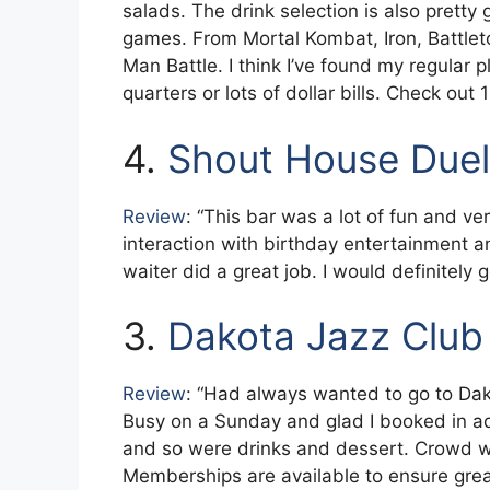
salads. The drink selection is also pretty 
games. From Mortal Kombat, Iron, Battle
Man Battle. I think I’ve found my regular p
quarters or lots of dollar bills. Check out
4.
Shout House Duel
Review
: “This bar was a lot of fun and ve
interaction with birthday entertainment a
waiter did a great job. I would definitely
3.
Dakota Jazz Club
Review
: “Had always wanted to go to Dak
Busy on a Sunday and glad I booked in 
and so were drinks and dessert. Crowd 
Memberships are available to ensure great 