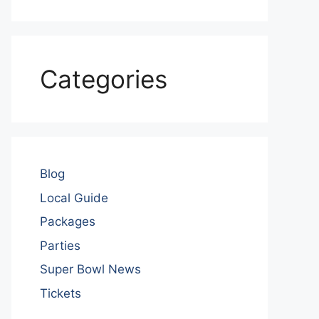
Categories
Blog
Local Guide
Packages
Parties
Super Bowl News
Tickets