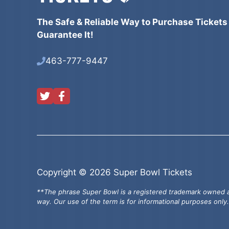
The Safe & Reliable Way to Purchase Tickets
Guarantee It!
463-777-9447
Copyright © 2026 Super Bowl Tickets
**The phrase Super Bowl is a registered trademark owned an
way. Our use of the term is for informational purposes only.