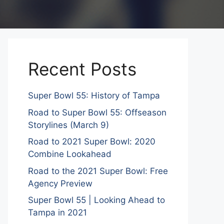
Recent Posts
Super Bowl 55: History of Tampa
Road to Super Bowl 55: Offseason
Storylines (March 9)
Road to 2021 Super Bowl: 2020
Combine Lookahead
Road to the 2021 Super Bowl: Free
Agency Preview
Super Bowl 55 | Looking Ahead to
Tampa in 2021