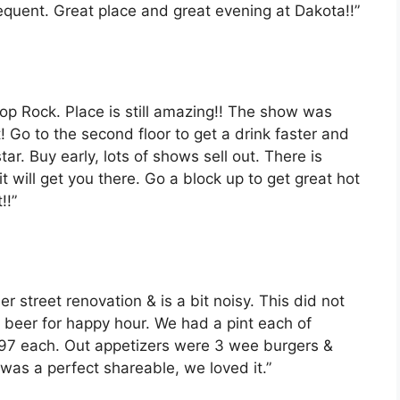
frequent. Great place and great evening at Dakota!!”
op Rock. Place is still amazing!! The show was
t! Go to the second floor to get a drink faster and
tar. Buy early, lots of shows sell out. There is
t will get you there. Go a block up to get great hot
!!”
der street renovation & is a bit noisy. This did not
& beer for happy hour. We had a pint each of
97 each. Out appetizers were 3 wee burgers &
was a perfect shareable, we loved it.”