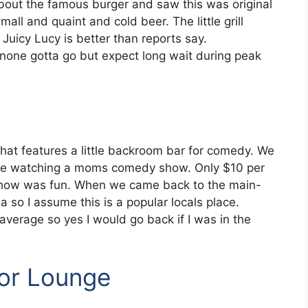
 about the famous burger and saw this was original
all and quaint and cold beer. The little grill
Juicy Lucy is better than reports say.
 none gotta go but expect long wait during peak
y that features a little backroom bar for comedy. We
ile watching a moms comedy show. Only $10 per
 show was fun. When we came back to the main-
 so I assume this is a popular locals place.
average so yes I would go back if I was in the
tor Lounge