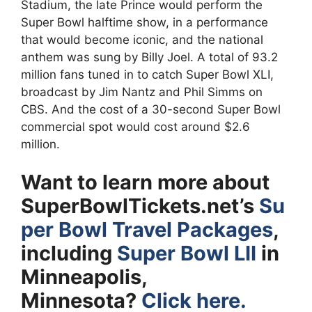
Stadium, the late Prince would perform the
Super Bowl halftime show, in a performance
that would become iconic, and the national
anthem was sung by Billy Joel. A total of 93.2
million fans tuned in to catch Super Bowl XLI,
broadcast by Jim Nantz and Phil Simms on
CBS. And the cost of a 30-second Super Bowl
commercial spot would cost around $2.6
million.
Want to learn more about
SuperBowlTickets.net’s
Su
per Bowl Travel Packages
,
including
Super Bowl LII
in
Minneapolis,
Minnesota?
Click here.