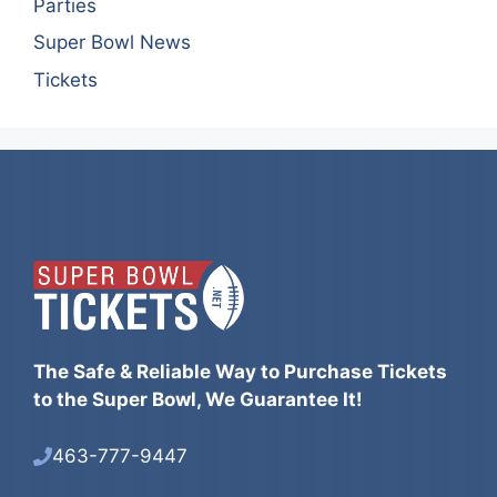
Parties
Super Bowl News
Tickets
The Safe & Reliable Way to Purchase Tickets
to the Super Bowl, We Guarantee It!
463-777-9447