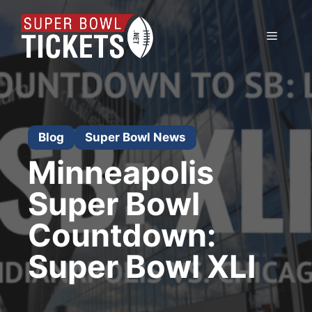
Skip
to
Menu
content
Blog
Super Bowl News
Minneapolis
Super Bowl
Countdown:
Super Bowl XLI