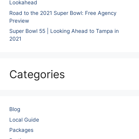
Lookahead
Road to the 2021 Super Bowl: Free Agency
Preview
Super Bowl 55 | Looking Ahead to Tampa in
2021
Categories
Blog
Local Guide
Packages