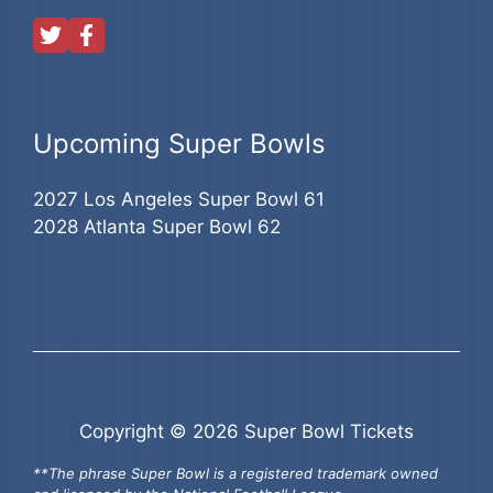
Upcoming Super Bowls
2027 Los Angeles Super Bowl 61
2028 Atlanta Super Bowl 62
Copyright © 2026 Super Bowl Tickets
**The phrase Super Bowl is a registered trademark owned