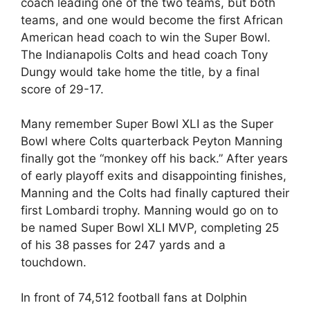
coach leading one of the two teams, but both
teams, and one would become the first African
American head coach to win the Super Bowl.
The Indianapolis Colts and head coach Tony
Dungy would take home the title, by a final
score of 29-17.
Many remember Super Bowl XLI as the Super
Bowl where Colts quarterback Peyton Manning
finally got the “monkey off his back.” After years
of early playoff exits and disappointing finishes,
Manning and the Colts had finally captured their
first Lombardi trophy. Manning would go on to
be named Super Bowl XLI MVP, completing 25
of his 38 passes for 247 yards and a
touchdown.
In front of 74,512 football fans at Dolphin