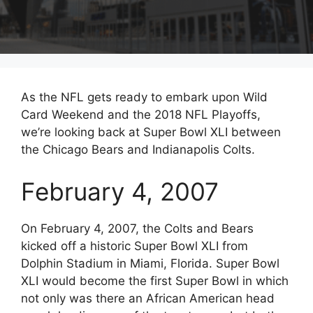
As the NFL gets ready to embark upon Wild
Card Weekend and the 2018 NFL Playoffs,
we’re looking back at Super Bowl XLI between
the Chicago Bears and Indianapolis Colts.
February 4, 2007
On February 4, 2007, the Colts and Bears
kicked off a historic Super Bowl XLI from
Dolphin Stadium in Miami, Florida. Super Bowl
XLI would become the first Super Bowl in which
not only was there an African American head