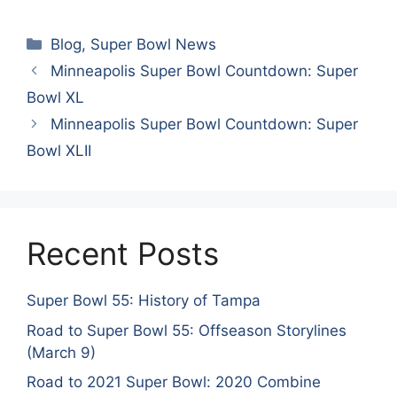
Categories
Blog
,
Super Bowl News
Minneapolis Super Bowl Countdown: Super
Bowl XL
Minneapolis Super Bowl Countdown: Super
Bowl XLII
Recent Posts
Super Bowl 55: History of Tampa
Road to Super Bowl 55: Offseason Storylines
(March 9)
Road to 2021 Super Bowl: 2020 Combine