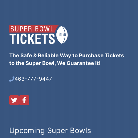
The Safe & Reliable Way to Purchase Tickets
to the Super Bowl, We Guarantee It!
463-777-9447
Upcoming Super Bowls