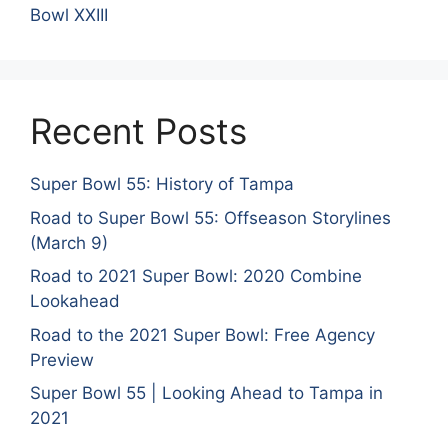
Bowl XXIII
Recent Posts
Super Bowl 55: History of Tampa
Road to Super Bowl 55: Offseason Storylines
(March 9)
Road to 2021 Super Bowl: 2020 Combine
Lookahead
Road to the 2021 Super Bowl: Free Agency
Preview
Super Bowl 55 | Looking Ahead to Tampa in
2021