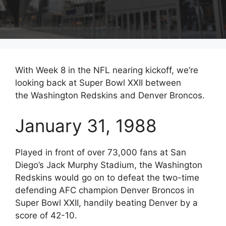
With Week 8 in the NFL nearing kickoff, we’re
looking back at Super Bowl XXII between
the Washington Redskins and Denver Broncos.
January 31, 1988
Played in front of over 73,000 fans at San
Diego’s Jack Murphy Stadium, the Washington
Redskins would go on to defeat the two-time
defending AFC champion Denver Broncos in
Super Bowl XXII, handily beating Denver by a
score of 42-10.