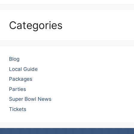
Categories
Blog
Local Guide
Packages
Parties
Super Bowl News
Tickets