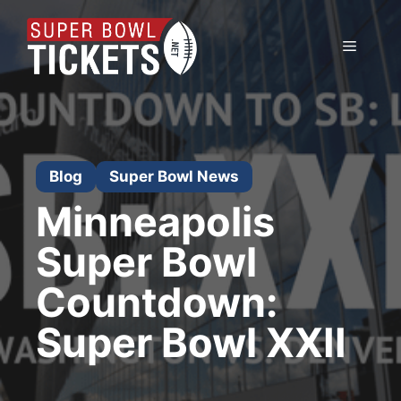
Skip
to
Menu
content
Blog
Super Bowl News
Minneapolis
Super Bowl
Countdown:
Super Bowl XXII