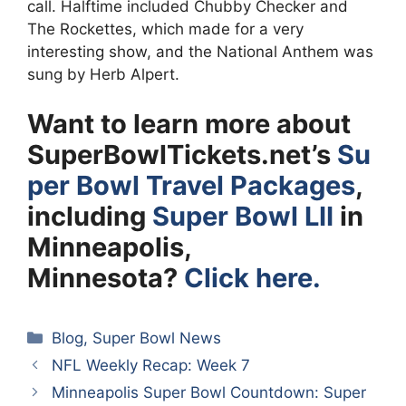
call. Halftime included Chubby Checker and
The Rockettes, which made for a very
interesting show, and the National Anthem was
sung by Herb Alpert.
Want to learn more about
SuperBowlTickets.net’s
Su
per Bowl Travel Packages
,
including
Super Bowl LII
in
Minneapolis,
Minnesota?
Click here.
Categories
Blog
,
Super Bowl News
NFL Weekly Recap: Week 7
Minneapolis Super Bowl Countdown: Super