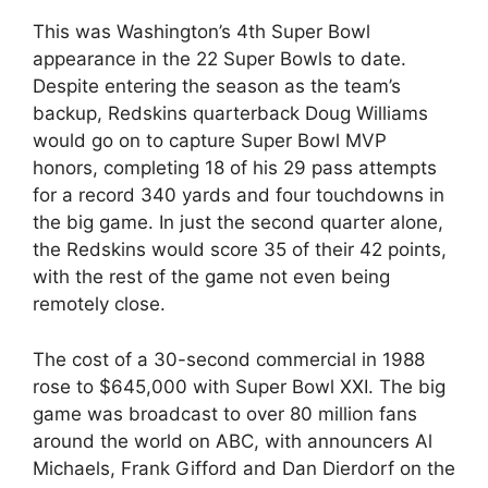
This was Washington’s 4th Super Bowl
appearance in the 22 Super Bowls to date.
Despite entering the season as the team’s
backup, Redskins quarterback Doug Williams
would go on to capture Super Bowl MVP
honors, completing 18 of his 29 pass attempts
for a record 340 yards and four touchdowns in
the big game. In just the second quarter alone,
the Redskins would score 35 of their 42 points,
with the rest of the game not even being
remotely close.
The cost of a 30-second commercial in 1988
rose to $645,000 with Super Bowl XXI. The big
game was broadcast to over 80 million fans
around the world on ABC, with announcers Al
Michaels, Frank Gifford and Dan Dierdorf on the