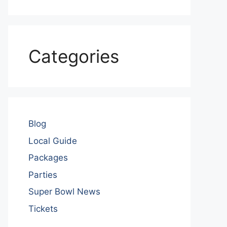
Categories
Blog
Local Guide
Packages
Parties
Super Bowl News
Tickets