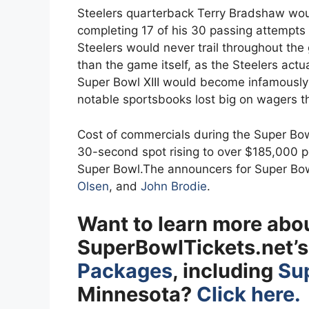
Steelers quarterback Terry Bradshaw wou
completing 17 of his 30 passing attempts
Steelers would never trail throughout th
than the game itself, as the Steelers actu
Super Bowl XIII would become infamousl
notable sportsbooks lost big on wagers 
Cost of commercials during the Super Bowl 
30-second spot rising to over $185,000 pe
Super Bowl.The announcers for Super Bow
Olsen
, and
John Brodie
.
Want to learn more abo
SuperBowlTickets.net’
Packages
, including
Sup
Minnesota?
Click here.