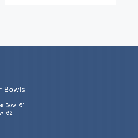
r Bowls
er Bowl 61
wl 62