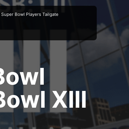
Super Bowl Players Tailgate
Bowl
owl XIII