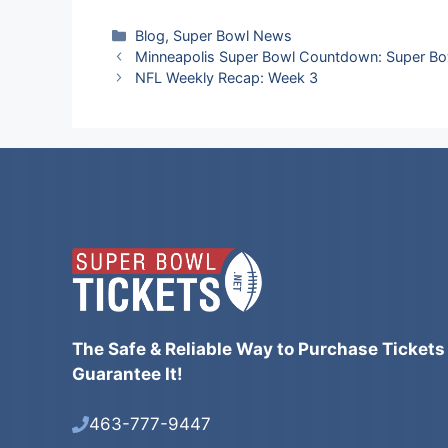
Categories
Blog
,
Super Bowl News
Minneapolis Super Bowl Countdown: Super Bow
NFL Weekly Recap: Week 3
The Safe & Reliable Way to Purchase Tickets
Guarantee It!
463-777-9447