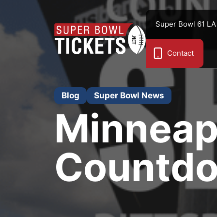
Skip
to
Super Bowl 61 LA
content
Contact
Blog
Super Bowl News
Minneap
Countdow