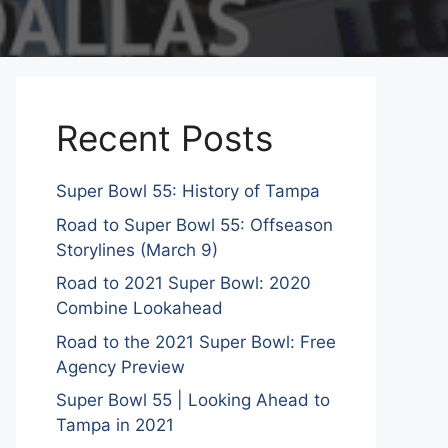
Recent Posts
Super Bowl 55: History of Tampa
Road to Super Bowl 55: Offseason
Storylines (March 9)
Road to 2021 Super Bowl: 2020
Combine Lookahead
Road to the 2021 Super Bowl: Free
Agency Preview
Super Bowl 55 | Looking Ahead to
Tampa in 2021