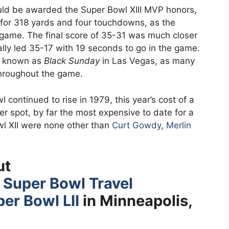
ld be awarded the Super Bowl XIII MVP honors,
 for 318 yards and four touchdowns, as the
e game. The final score of 35-31 was much closer
ally led 35-17 with 19 seconds to go in the game.
y known as
Black Sunday
in Las Vegas, as many
throughout the game.
continued to rise in 1979, this year’s cost of a
r spot, by far the most expensive to date for a
l XII were none other than
Curt Gowdy
,
Merlin
ut
s
Super Bowl Travel
er Bowl LII
in Minneapolis,