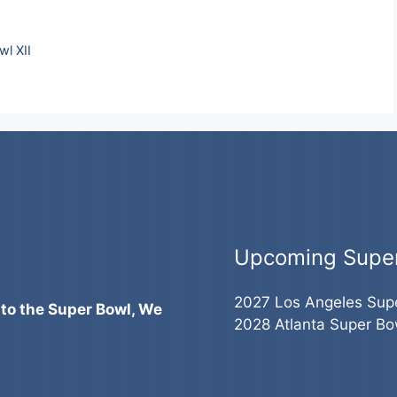
l XII
Upcoming Supe
2027 Los Angeles Sup
 to the Super Bowl, We
2028 Atlanta Super Bo