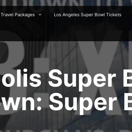
 Travel Packages
Los Angeles Super Bowl Tickets
olis Super 
n: Super B