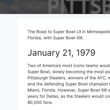
The Road to Super Bowl LII in Minneapolis
Florida, with Super Bowl XIII.
January 21, 1979
Two of America’s most iconic teams would 
Super Bowl, slowly becoming the most po
Pittsburgh Steelers, winners of the AFC
and the defending Super Bowl champion 
Miami, Florida. However, Super Bowl XIII 
years for Dallas, as the Steelers would co
80,000 fans.