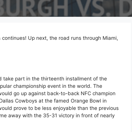
 continues! Up next, the road runs through Miami,
take part in the thirteenth installment of the
pular championship event in the world. The
, would go up against back-to-back NFC champion
Dallas Cowboys at the famed Orange Bowl in
would prove to be less enjoyable than the previous
me away with the 35-31 victory in front of nearly