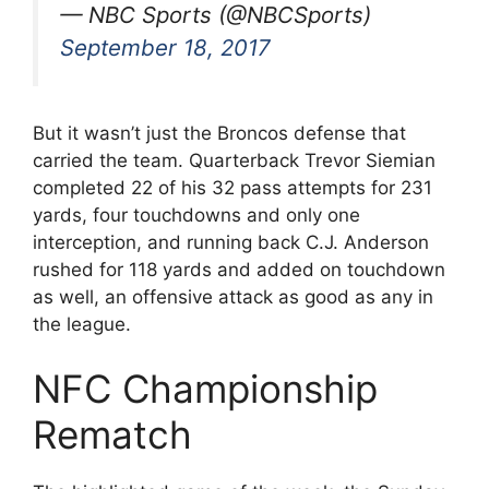
— NBC Sports (@NBCSports)
September 18, 2017
But it wasn’t just the Broncos defense that
carried the team. Quarterback Trevor Siemian
completed 22 of his 32 pass attempts for 231
yards, four touchdowns and only one
interception, and running back C.J. Anderson
rushed for 118 yards and added on touchdown
as well, an offensive attack as good as any in
the league.
NFC Championship
Rematch