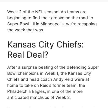
Week 2 of the NFL season! As teams are
beginning to find their groove on the road to
Super Bowl LII in Minneapolis, we’re recapping
the week that was.
Kansas City Chiefs:
Real Deal?
After a surprise beating of the defending Super
Bowl champions in Week 1, the Kansas City
Chiefs and head coach Andy Reid were at
home to take on Reid’s former team, the
Philadelphia Eagles, in one of the more
anticipated matchups of Week 2.