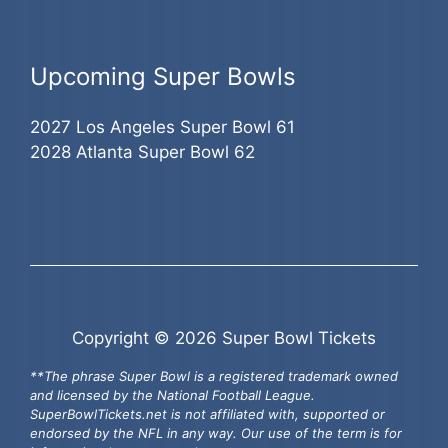
Upcoming Super Bowls
2027 Los Angeles Super Bowl 61
2028 Atlanta Super Bowl 62
Copyright © 2026 Super Bowl Tickets
**The phrase Super Bowl is a registered trademark owned
and licensed by the National Football League.
SuperBowlTickets.net is not affiliated with, supported or
endorsed by the NFL in any way. Our use of the term is for