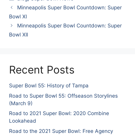
Minneapolis Super Bowl Countdown: Super
Bowl XI
Minneapolis Super Bowl Countdown: Super
Bowl XII
Recent Posts
Super Bowl 55: History of Tampa
Road to Super Bowl 55: Offseason Storylines
(March 9)
Road to 2021 Super Bowl: 2020 Combine
Lookahead
Road to the 2021 Super Bowl: Free Agency