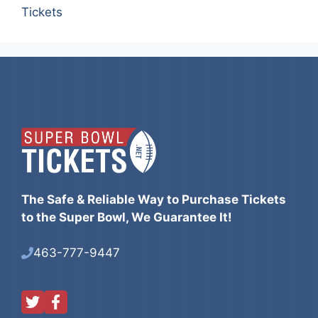
Tickets
The Safe & Reliable Way to Purchase Tickets
to the Super Bowl, We Guarantee It!
463-777-9447