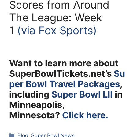
Scores from Around
The League: Week
1
(via Fox Sports)
Want to learn more about
SuperBowlTickets.net’s
Su
per Bowl Travel Packages
,
including
Super Bowl LII
in
Minneapolis,
Minnesota?
Click here.
Categories
Blog
,
Super Bowl News