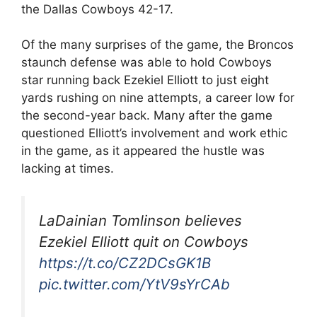
the Dallas Cowboys 42-17.
Of the many surprises of the game, the Broncos
staunch defense was able to hold Cowboys
star running back Ezekiel Elliott to just eight
yards rushing on nine attempts, a career low for
the second-year back. Many after the game
questioned Elliott’s involvement and work ethic
in the game, as it appeared the hustle was
lacking at times.
LaDainian Tomlinson believes
Ezekiel Elliott quit on Cowboys
https://t.co/CZ2DCsGK1B
pic.twitter.com/YtV9sYrCAb