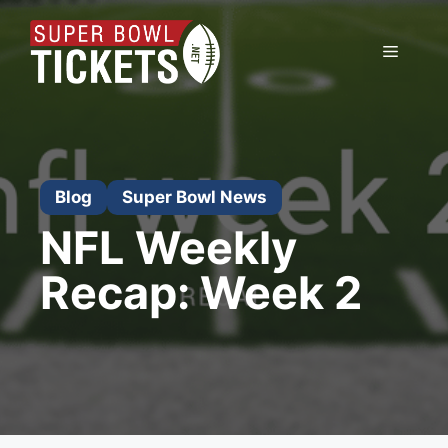
Skip
to
Menu
content
Blog
Super Bowl News
NFL Weekly
Recap: Week 2