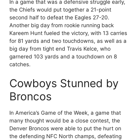
In a game that was a defensive struggle early,
the Chiefs would put together a 21-point
second half to defeat the Eagles 27-20.
Another big day from rookie running back
Kareem Hunt fueled the victory, with 13 carries
for 81 yards and two touchdowns, as well as a
big day from tight end Travis Kelce, who
garnered 103 yards and a touchdown on 8
catches.
Cowboys Stunned by
Broncos
In America’s Game of the Week, a game that
many thought would be a close contest, the
Denver Broncos were able to put the hurt on
the defending NFC North champs, defeating