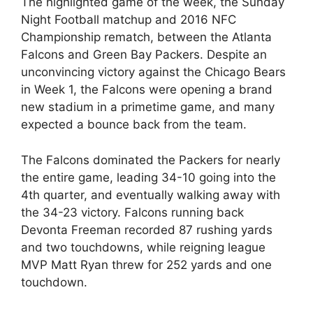
The highlighted game of the week, the Sunday
Night Football matchup and 2016 NFC
Championship rematch, between the Atlanta
Falcons and Green Bay Packers. Despite an
unconvincing victory against the Chicago Bears
in Week 1, the Falcons were opening a brand
new stadium in a primetime game, and many
expected a bounce back from the team.
The Falcons dominated the Packers for nearly
the entire game, leading 34-10 going into the
4th quarter, and eventually walking away with
the 34-23 victory. Falcons running back
Devonta Freeman recorded 87 rushing yards
and two touchdowns, while reigning league
MVP Matt Ryan threw for 252 yards and one
touchdown.