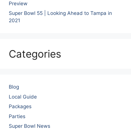
Preview
Super Bowl 55 | Looking Ahead to Tampa in
2021
Categories
Blog
Local Guide
Packages
Parties
Super Bowl News