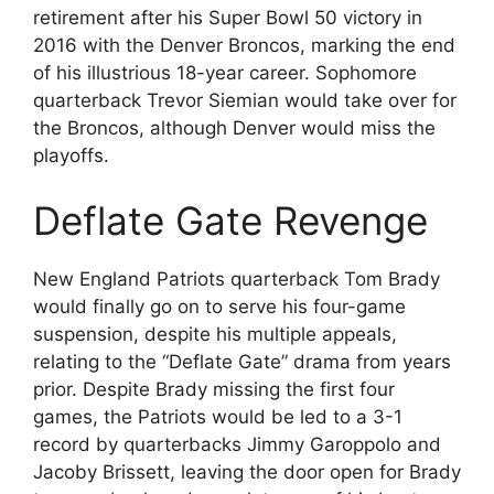
retirement after his Super Bowl 50 victory in
2016 with the Denver Broncos, marking the end
of his illustrious 18-year career. Sophomore
quarterback Trevor Siemian would take over for
the Broncos, although Denver would miss the
playoffs.
Deflate Gate Revenge
New England Patriots quarterback Tom Brady
would finally go on to serve his four-game
suspension, despite his multiple appeals,
relating to the “Deflate Gate” drama from years
prior. Despite Brady missing the first four
games, the Patriots would be led to a 3-1
record by quarterbacks Jimmy Garoppolo and
Jacoby Brissett, leaving the door open for Brady