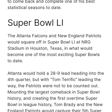
to come back and complete one of his best
statistical seasons to date.
Super Bowl LI
The Atlanta Falcons and New England Patriots
would square off in Super Bowl LI at NRG
Stadium in Houston, Texas, in what would
become one of the most exciting Super Bowls
to date.
Atlanta would hold a 28-9 lead heading into the
4th quarter, but with “Tom Terrific” leading the
way, the Patriots were not to be counted out.
Mounting the largest comeback in Super Bowl
history, and creating the first overtime Super
Bowl in league history, Tom Brady and the New
England Patriots would capture their 5th Super