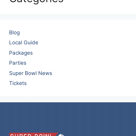
Blog
Local Guide
Packages
Parties
Super Bowl News
Tickets