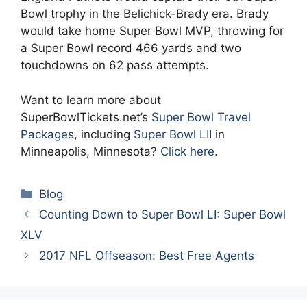
Bowl trophy in the Belichick-Brady era. Brady
would take home Super Bowl MVP, throwing for
a Super Bowl record 466 yards and two
touchdowns on 62 pass attempts.
Want to learn more about
SuperBowlTickets.net’s
Super Bowl Travel
Packages
, including
Super Bowl LII
in
Minneapolis, Minnesota?
Click here.
Categories
Blog
Counting Down to Super Bowl LI: Super Bowl
XLV
2017 NFL Offseason: Best Free Agents