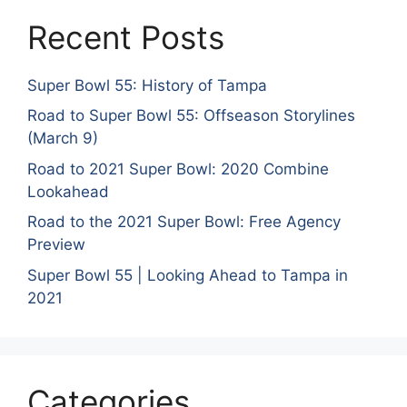
Recent Posts
Super Bowl 55: History of Tampa
Road to Super Bowl 55: Offseason Storylines
(March 9)
Road to 2021 Super Bowl: 2020 Combine
Lookahead
Road to the 2021 Super Bowl: Free Agency
Preview
Super Bowl 55 | Looking Ahead to Tampa in
2021
Categories