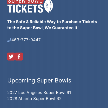
The Safe & Reliable Way to Purchase Tickets
to the Super Bowl, We Guarantee It!
463-777-9447
Upcoming Super Bowls
2027 Los Angeles Super Bowl 61
2028 Atlanta Super Bowl 62