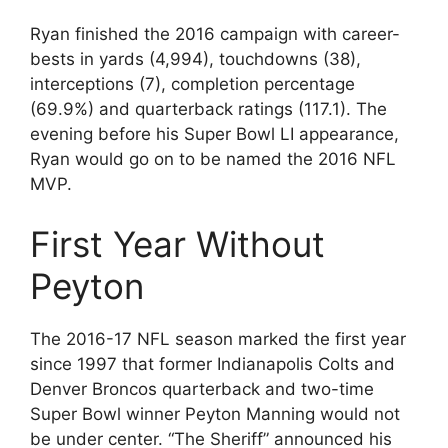
Ryan finished the 2016 campaign with career-
bests in yards (4,994), touchdowns (38),
interceptions (7), completion percentage
(69.9%) and quarterback ratings (117.1). The
evening before his Super Bowl LI appearance,
Ryan would go on to be named the 2016 NFL
MVP.
First Year Without
Peyton
The 2016-17 NFL season marked the first year
since 1997 that former Indianapolis Colts and
Denver Broncos quarterback and two-time
Super Bowl winner Peyton Manning would not
be under center. “The Sheriff” announced his