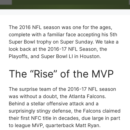
The 2016 NFL season was one for the ages,
complete with a familiar face accepting his 5th
Super Bowl trophy on Super Sunday. We take a
look back at the 2016-17 NFL Season, the
Playoffs, and Super Bowl LI in Houston.
The “Rise” of the MVP
The surprise team of the 2016-17 NFL season
was without a doubt, the Atlanta Falcons.
Behind a stellar offensive attack and a
surprisingly stingy defense, the Falcons claimed
their first NFC title in decades, due large in part
to league MVP, quarterback Matt Ryan.