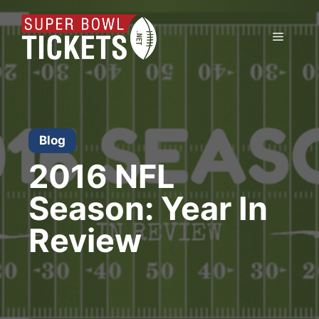
Skip
to
Menu
content
Blog
2016 NFL
Season: Year In
Review