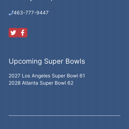
463-777-9447
Upcoming Super Bowls
2027 Los Angeles Super Bowl 61
2028 Atlanta Super Bowl 62