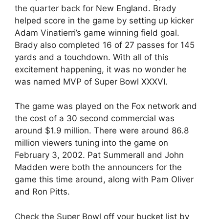
the quarter back for New England. Brady
helped score in the game by setting up kicker
Adam Vinatierri’s game winning field goal.
Brady also completed 16 of 27 passes for 145
yards and a touchdown. With all of this
excitement happening, it was no wonder he
was named MVP of Super Bowl XXXVI.
The game was played on the Fox network and
the cost of a 30 second commercial was
around $1.9 million. There were around 86.8
million viewers tuning into the game on
February 3, 2002. Pat Summerall and John
Madden were both the announcers for the
game this time around, along with Pam Oliver
and Ron Pitts.
Check the Super Bowl off your bucket list by