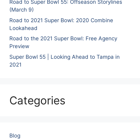
Road to Super Bowl 55: Offseason Storylines
(March 9)
Road to 2021 Super Bowl: 2020 Combine
Lookahead
Road to the 2021 Super Bowl: Free Agency
Preview
Super Bowl 55 | Looking Ahead to Tampa in
2021
Categories
Blog