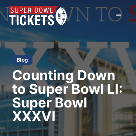
Skip
to
Menu
content
Blog
Counting Down
to Super Bowl LI:
Super Bowl
XXXVI