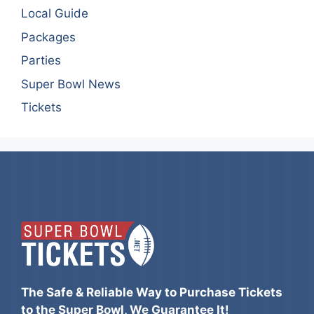
Local Guide
Packages
Parties
Super Bowl News
Tickets
The Safe & Reliable Way to Purchase Tickets
to the Super Bowl, We Guarantee It!