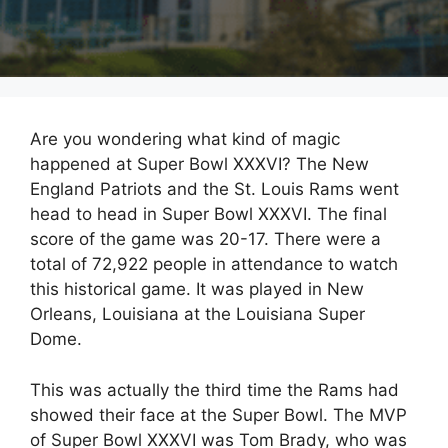
Are you wondering what kind of magic
happened at Super Bowl XXXVI? The New
England Patriots and the St. Louis Rams went
head to head in Super Bowl XXXVI. The final
score of the game was 20-17. There were a
total of 72,922 people in attendance to watch
this historical game. It was played in New
Orleans, Louisiana at the Louisiana Super
Dome.
This was actually the third time the Rams had
showed their face at the Super Bowl. The MVP
of Super Bowl XXXVI was Tom Brady, who was