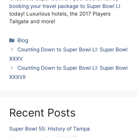
booking your travel package to Super Bowl LI
today! Luxurious hotels, the 2017 Players
Tailgate and more!
Categories
Blog
Counting Down to Super Bowl LI: Super Bowl
XXXV
Counting Down to Super Bowl LI: Super Bowl
XXXVII
Recent Posts
Super Bowl 55: History of Tampa