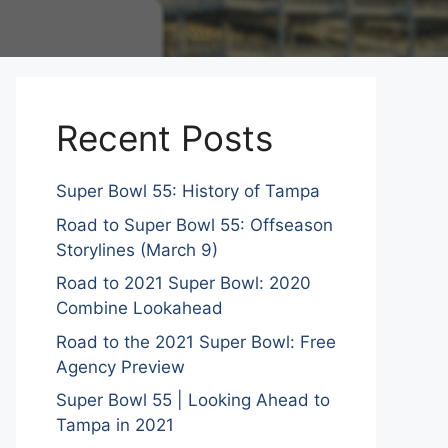
Recent Posts
Super Bowl 55: History of Tampa
Road to Super Bowl 55: Offseason
Storylines (March 9)
Road to 2021 Super Bowl: 2020
Combine Lookahead
Road to the 2021 Super Bowl: Free
Agency Preview
Super Bowl 55 | Looking Ahead to
Tampa in 2021