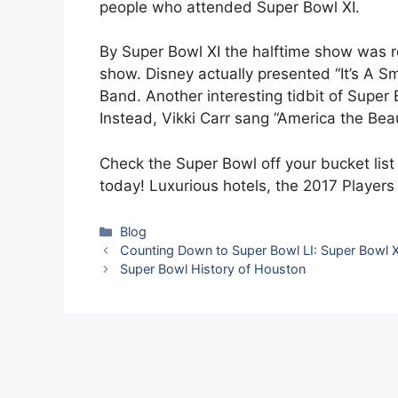
people who attended Super Bowl XI.
By Super Bowl XI the halftime show was r
show. Disney actually presented “It’s A Sm
Band. Another interesting tidbit of Super
Instead, Vikki Carr sang “America the Beau
Check the Super Bowl off your bucket lis
today! Luxurious hotels, the 2017 Players
Categories
Blog
Counting Down to Super Bowl LI: Super Bowl 
Super Bowl History of Houston