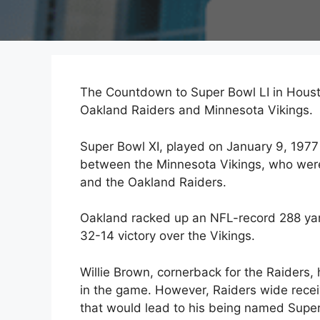
The Countdown to Super Bowl LI in Houst
Oakland Raiders and Minnesota Vikings.
Super Bowl XI, played on January 9, 19
between the Minnesota Vikings, who were 
and the Oakland Raiders.
Oakland racked up an NFL-record 288 yards
32-14 victory over the Vikings.
Willie Brown, cornerback for the Raiders,
in the game. However, Raiders wide receiv
that would lead to his being named Super