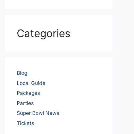
Categories
Blog
Local Guide
Packages
Parties
Super Bowl News
Tickets