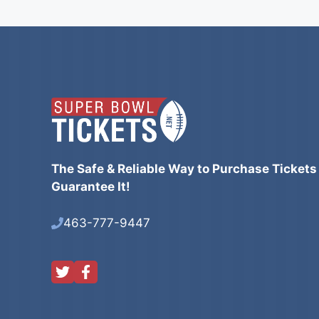
The Safe & Reliable Way to Purchase Tickets
Guarantee It!
463-777-9447