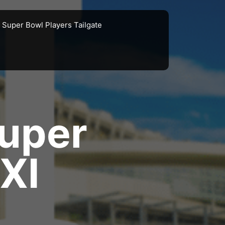
Super Bowl Players Tailgate
uper
XI