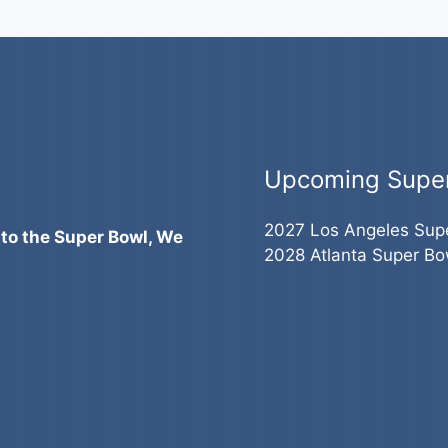
Upcoming Supe
2027 Los Angeles Sup
 to the Super Bowl, We
2028 Atlanta Super Bo