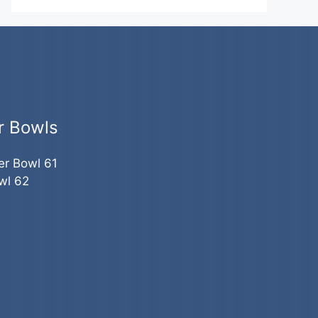
r Bowls
er Bowl 61
wl 62