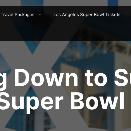
 Travel Packages
Los Angeles Super Bowl Tickets
g Down to S
 Super Bowl 