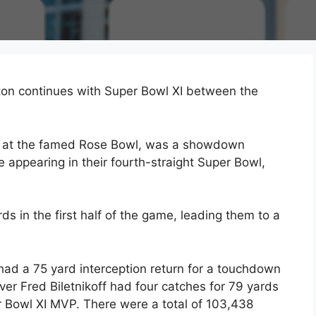
on continues with Super Bowl XI between the
77 at the famed Rose Bowl, was a showdown
appearing in their fourth-straight Super Bowl,
 in the first half of the game, leading them to a
 had a 75 yard interception return for a touchdown
er Fred Biletnikoff had four catches for 79 yards
 Bowl XI MVP. There were a total of 103,438