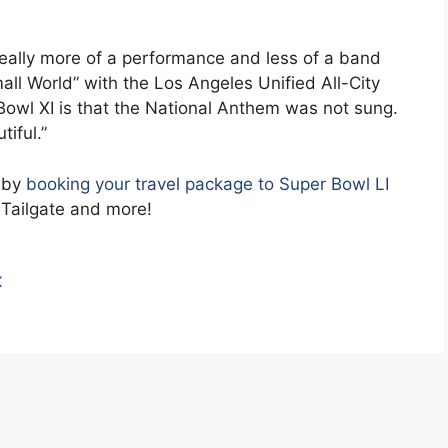
eally more of a performance and less of a band
all World” with the Los Angeles Unified All-City
 Bowl XI is that the National Anthem was not sung.
tiful.”
t by
booking your travel package to Super Bowl LI
 Tailgate and more!
X