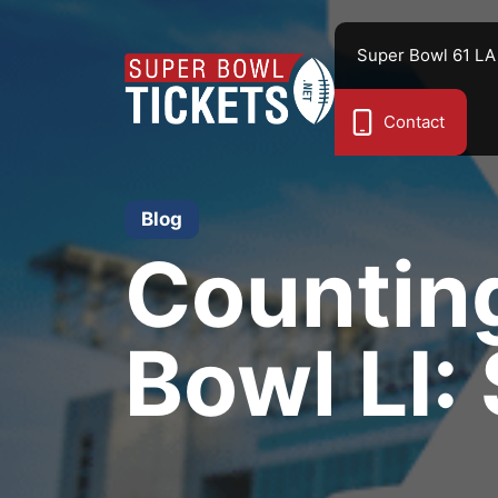
Skip
to
Super Bowl 61 LA
content
Contact
Blog
Countin
Bowl LI: