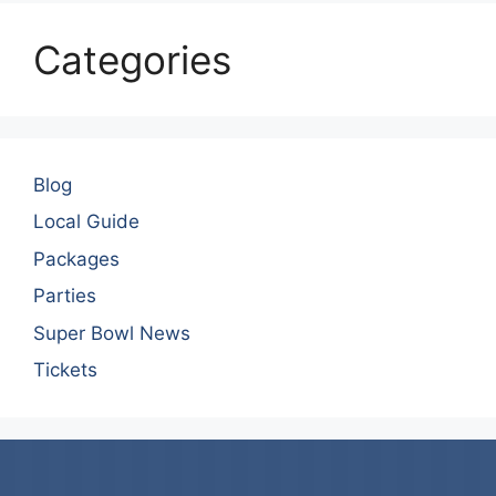
Categories
Blog
Local Guide
Packages
Parties
Super Bowl News
Tickets