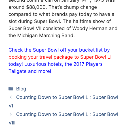
second commercial on January 14
, 1973 was
around $88,000. That’s chump change
compared to what brands pay today to have a
slot during Super Bowl. The halftime show of
Super Bowl VII consisted of Woody Herman and
the Michigan Marching Band.
Check the Super Bowl off your bucket list by
booking your travel package to Super Bowl LI
today! Luxurious hotels, the 2017 Players
Tailgate and more!
Categories
Blog
Counting Down to Super Bowl LI: Super Bowl
VI
Counting Down to Super Bowl LI: Super Bowl
VIII