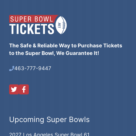
The Safe & Reliable Way to Purchase Tickets
to the Super Bowl, We Guarantee It!
463-777-9447
Upcoming Super Bowls
2027 Los Angeles Super Bowl 61