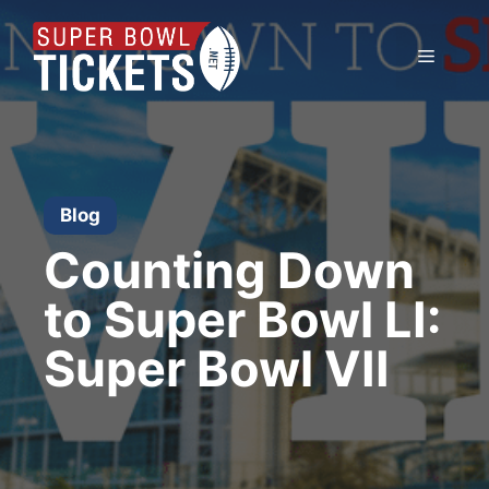
Skip
to
Menu
content
Blog
Counting Down
to Super Bowl LI:
Super Bowl VII