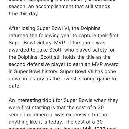
season, an accomplishment that still stands
true this day.
After losing Super Bowl VI, the Dolphins
returned the following year to capture their first
Super Bowl victory. MVP of the game was
awarded to Jake Scott, who played safety for
the Dolphins. Scott still holds the title as the
second defensive player to earn an MVP award
in Super Bowl history. Super Bowl VII has gone
down in history as the lowest-scoring game to
date.
An interesting tidbit for Super Bowls when they
were first starting is that the cost of a 30
second commercial was expensive, but not
anything like it is today. The cost of a 30
th