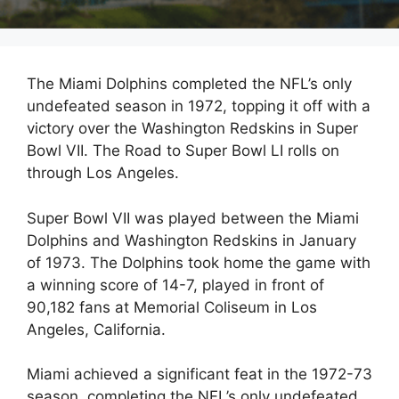
The Miami Dolphins completed the NFL’s only
undefeated season in 1972, topping it off with a
victory over the Washington Redskins in Super
Bowl VII. The Road to Super Bowl LI rolls on
through Los Angeles.
Super Bowl VII was played between the Miami
Dolphins and Washington Redskins in January
of 1973. The Dolphins took home the game with
a winning score of 14-7, played in front of
90,182 fans at Memorial Coliseum in Los
Angeles, California.
Miami achieved a significant feat in the 1972-73
season, completing the NFL’s only undefeated