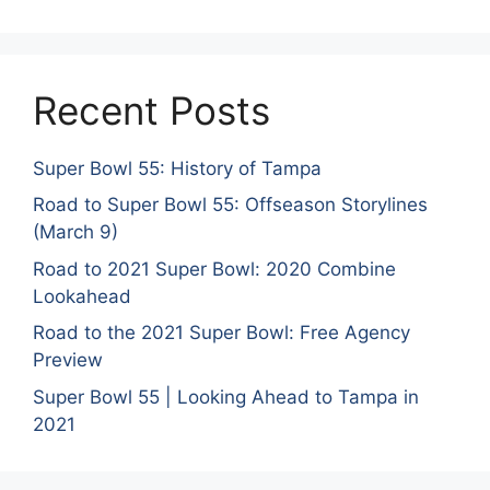
Recent Posts
Super Bowl 55: History of Tampa
Road to Super Bowl 55: Offseason Storylines
(March 9)
Road to 2021 Super Bowl: 2020 Combine
Lookahead
Road to the 2021 Super Bowl: Free Agency
Preview
Super Bowl 55 | Looking Ahead to Tampa in
2021