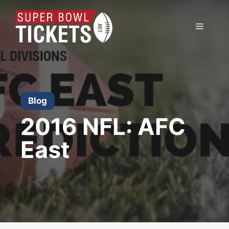
Skip
to
Menu
content
Blog
2016 NFL: AFC
East