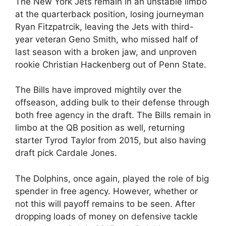
The New York Jets remain in an unstable limbo
at the quarterback position, losing journeyman
Ryan Fitzpatrcik, leaving the Jets with third-
year veteran Geno Smith, who missed half of
last season with a broken jaw, and unproven
rookie Christian Hackenberg out of Penn State.
The Bills have improved mightily over the
offseason, adding bulk to their defense through
both free agency in the draft. The Bills remain in
limbo at the QB position as well, returning
starter Tyrod Taylor from 2015, but also having
draft pick Cardale Jones.
The Dolphins, once again, played the role of big
spender in free agency. However, whether or
not this will payoff remains to be seen. After
dropping loads of money on defensive tackle