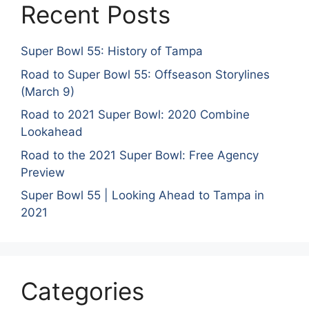
Recent Posts
Super Bowl 55: History of Tampa
Road to Super Bowl 55: Offseason Storylines
(March 9)
Road to 2021 Super Bowl: 2020 Combine
Lookahead
Road to the 2021 Super Bowl: Free Agency
Preview
Super Bowl 55 | Looking Ahead to Tampa in
2021
Categories