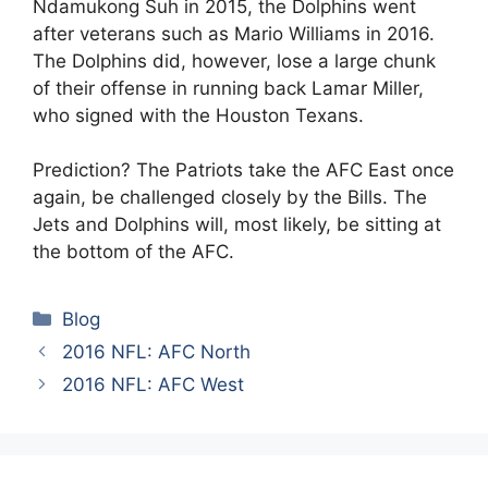
Ndamukong Suh in 2015, the Dolphins went
after veterans such as Mario Williams in 2016.
The Dolphins did, however, lose a large chunk
of their offense in running back Lamar Miller,
who signed with the Houston Texans.
Prediction? The Patriots take the AFC East once
again, be challenged closely by the Bills. The
Jets and Dolphins will, most likely, be sitting at
the bottom of the AFC.
Categories
Blog
2016 NFL: AFC North
2016 NFL: AFC West