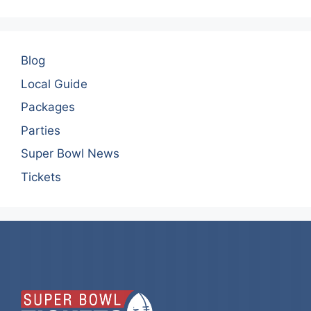
Blog
Local Guide
Packages
Parties
Super Bowl News
Tickets