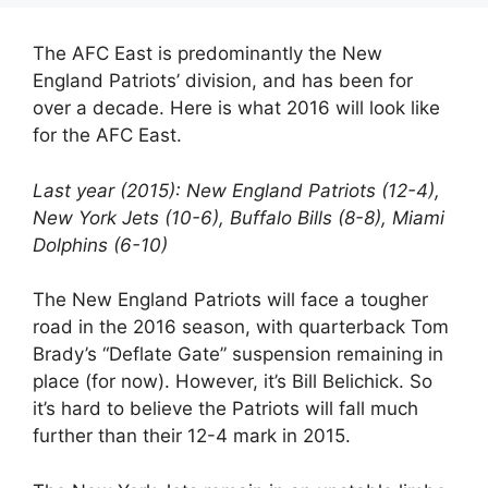
The AFC East is predominantly the New
England Patriots’ division, and has been for
over a decade. Here is what 2016 will look like
for the AFC East.
Last year (2015): New England Patriots (12-4),
New York Jets (10-6), Buffalo Bills (8-8), Miami
Dolphins (6-10)
The New England Patriots will face a tougher
road in the 2016 season, with quarterback Tom
Brady’s “Deflate Gate” suspension remaining in
place (for now). However, it’s Bill Belichick. So
it’s hard to believe the Patriots will fall much
further than their 12-4 mark in 2015.