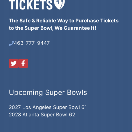
The Safe & Reliable Way to Purchase Tickets
to the Super Bowl, We Guarantee It!
463-777-9447
Upcoming Super Bowls
2027 Los Angeles Super Bowl 61
2028 Atlanta Super Bowl 62