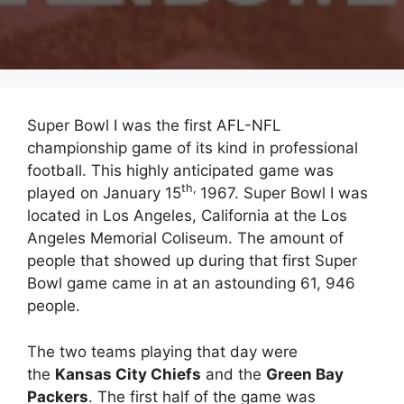
Super Bowl I was the first AFL-NFL
championship game of its kind in professional
football. This highly anticipated game was
th,
played on January 15
1967. Super Bowl I was
located in Los Angeles, California at the Los
Angeles Memorial Coliseum. The amount of
people that showed up during that first Super
Bowl game came in at an astounding 61, 946
people.
The two teams playing that day were
the
Kansas City Chiefs
and the
Green Bay
Packers
. The first half of the game was