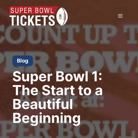
Skip
to
Menu
content
Blog
Super Bowl 1:
The Start to a
Beautiful
Beginning