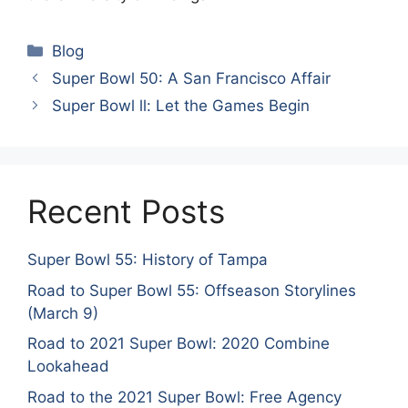
Categories
Blog
Super Bowl 50: A San Francisco Affair
Super Bowl ll: Let the Games Begin
Recent Posts
Super Bowl 55: History of Tampa
Road to Super Bowl 55: Offseason Storylines
(March 9)
Road to 2021 Super Bowl: 2020 Combine
Lookahead
Road to the 2021 Super Bowl: Free Agency