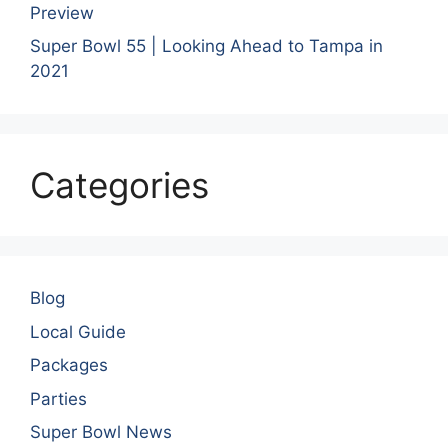
Preview
Super Bowl 55 | Looking Ahead to Tampa in
2021
Categories
Blog
Local Guide
Packages
Parties
Super Bowl News