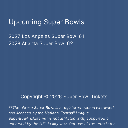
Upcoming Super Bowls
2027 Los Angeles Super Bowl 61
2028 Atlanta Super Bowl 62
Copyright © 2026 Super Bowl Tickets
**The phrase Super Bowl is a registered trademark owned
and licensed by the National Football League.
SuperBowlTickets.net is not affiliated with, supported or
endorsed by the NFL in any way. Our use of the term is for