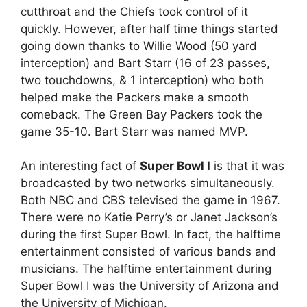
cutthroat and the Chiefs took control of it
quickly. However, after half time things started
going down thanks to Willie Wood (50 yard
interception) and Bart Starr (16 of 23 passes,
two touchdowns, & 1 interception) who both
helped make the Packers make a smooth
comeback. The Green Bay Packers took the
game 35-10. Bart Starr was named MVP.
An interesting fact of
Super Bowl I
is that it was
broadcasted by two networks simultaneously.
Both NBC and CBS televised the game in 1967.
There were no Katie Perry’s or Janet Jackson’s
during the first Super Bowl. In fact, the halftime
entertainment consisted of various bands and
musicians. The halftime entertainment during
Super Bowl I was the University of Arizona and
the University of Michigan.