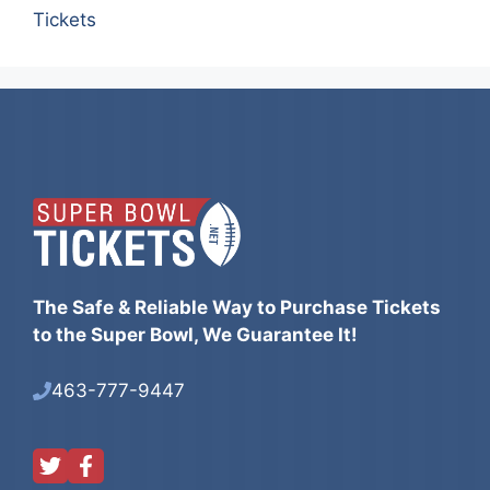
Tickets
The Safe & Reliable Way to Purchase Tickets
to the Super Bowl, We Guarantee It!
463-777-9447