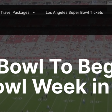
 Travel Packages
Los Angeles Super Bowl Tickets
Bowl To Be
owl Week in