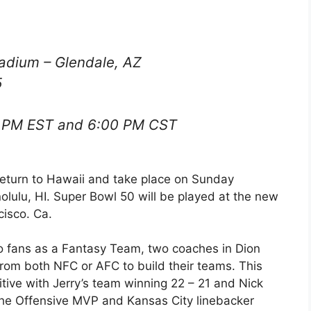
tadium – Glendale, AZ
5
 PM EST and 6:00 PM CST
 return to Hawaii and take place on Sunday
lulu, HI. Super Bowl 50 will be played at the new
cisco. Ca.
o fans as a Fantasy Team, two coaches in Dion
from both NFC or AFC to build their teams. This
ive with Jerry’s team winning 22 – 21 and Nick
 the Offensive MVP and Kansas City linebacker