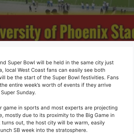
and Super Bowl will be held in the same city just
a, local West Coast fans can easily see both
ill be the start of the Super Bowl festivities. Fans
the entire week’s worth of events if they arrive
 Super Sunday.
r game in sports and most experts are projecting
me, mostly due to its proximity to the Big Game in
t turns out, the host city will be warm, easily
unch SB week into the stratosphere.