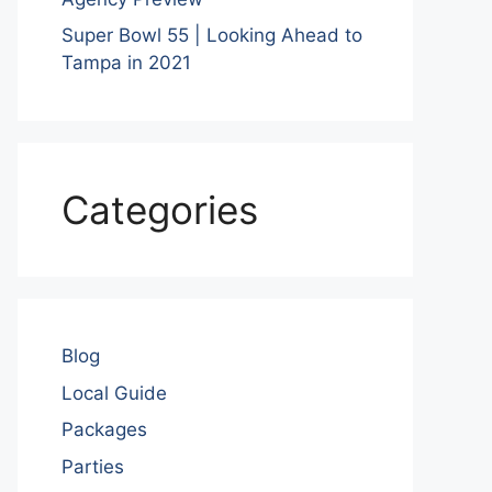
Super Bowl 55 | Looking Ahead to
Tampa in 2021
Categories
Blog
Local Guide
Packages
Parties