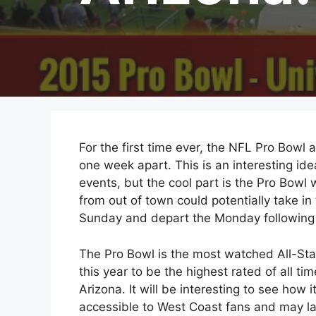
For the first time ever, the NFL Pro Bowl 
one week apart. This is an interesting ide
events, but the cool part is the Pro Bowl w
from out of town could potentially take in 
Sunday and depart the Monday following
The Pro Bowl is the most watched All-Sta
this year to be the highest rated of all ti
Arizona. It will be interesting to see how i
accessible to West Coast fans and may la