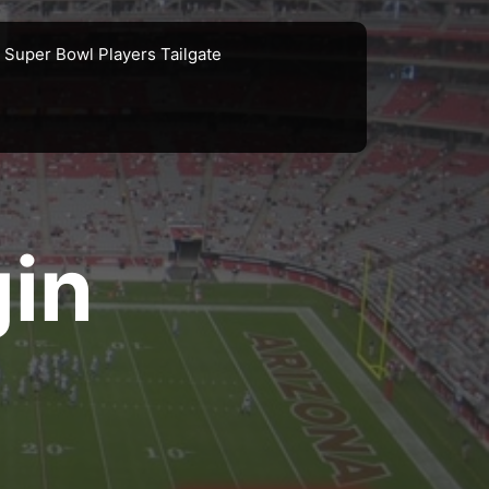
Super Bowl Players Tailgate
gin