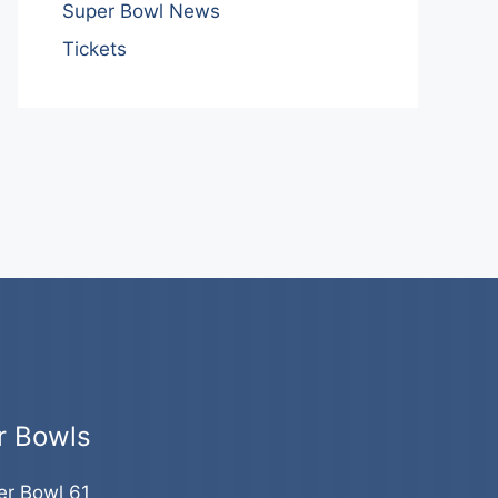
Super Bowl News
Tickets
r Bowls
er Bowl 61