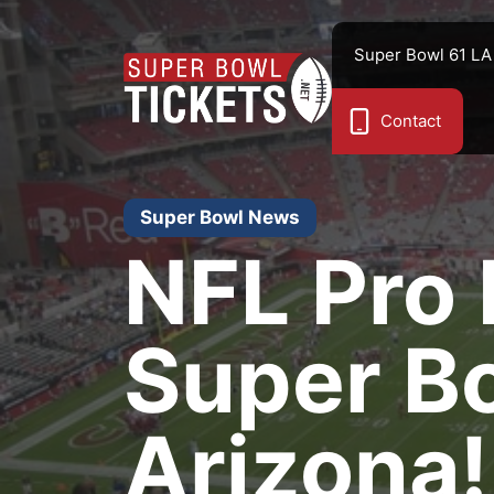
Skip
to
Super Bowl 61 LA
content
Contact
Super Bowl News
NFL Pro 
Super B
Arizona!