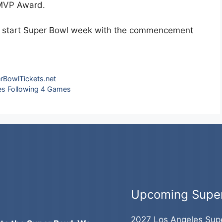
 MVP Award.
he start Super Bowl week with the commencement
rBowlTickets.net
es Following 4 Games
Upcoming Supe
2027 Los Angeles Sup