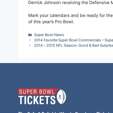
Derrick Johnson receiving the Defensive
Mark your calendars and be ready for t
of this year’s Pro Bowl.
Categories
Super Bowl News
2014 Favorite Super Bowl Commercials – Supe
2014 – 2015 NFL Season: Good & Bad Surpris