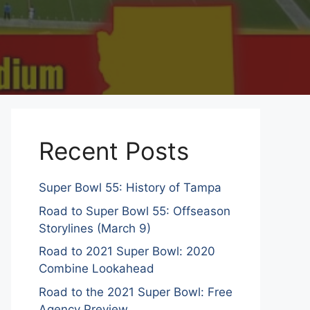
Recent Posts
Super Bowl 55: History of Tampa
Road to Super Bowl 55: Offseason
Storylines (March 9)
Road to 2021 Super Bowl: 2020
Combine Lookahead
Road to the 2021 Super Bowl: Free
Agency Preview