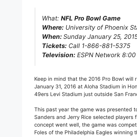
What:
NFL Pro Bowl Game
Where:
University of Phoenix S
When:
Sunday January 25, 201
Tickets:
Call 1-866-881-5375
Television:
ESPN Network 8:00
Keep in mind that the 2016 Pro Bowl will
January 31, 2016 at Aloha Stadium in Hono
49ers Levi Stadium just outside San Fran
This past year the game was presented t
Sanders and Jerry Rice selected players 
concept went well, the game was competit
Foles of the Philadelphia Eagles winning