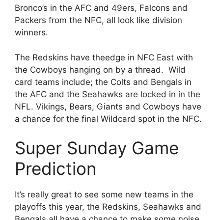
Bronco’s in the AFC and 49ers, Falcons and
Packers from the NFC, all look like division
winners.
The Redskins have theedge in NFC East with
the Cowboys hanging on by a thread. Wild
card teams include; the Colts and Bengals in
the AFC and the Seahawks are locked in in the
NFL. Vikings, Bears, Giants and Cowboys have
a chance for the final Wildcard spot in the NFC.
Super Sunday Game
Prediction
It’s really great to see some new teams in the
playoffs this year, the Redskins, Seahawks and
Bengals all have a chance to make some noise.