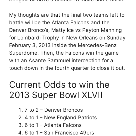
My thoughts are that the final two teams left to
battle will be the Atlanta Falcons and the
Denver Bronco’s, Matty Ice vs Peyton Manning
for Lombardi Trophy in New Orleans on Sunday
February 3, 2013 inside the Mercedes-Benz
Superdome. Then, the Falcons win the game
with an Asante Sammuel interception for a
touch down in the fourth quarter to close it out.
Current Odds to win the
2013 Super Bowl XLVII
7 to 2 – Denver Broncos
4 to 1 – New England Patriots
6 to 1 – Atlanta Falcons
6 to 1 – San Francisco 49ers