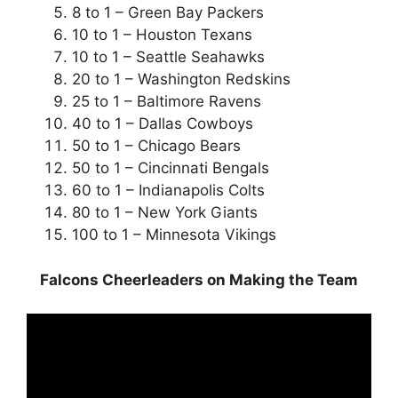
8 to 1 – Green Bay Packers
10 to 1 – Houston Texans
10 to 1 – Seattle Seahawks
20 to 1 – Washington Redskins
25 to 1 – Baltimore Ravens
40 to 1 – Dallas Cowboys
50 to 1 – Chicago Bears
50 to 1 – Cincinnati Bengals
60 to 1 – Indianapolis Colts
80 to 1 – New York Giants
100 to 1 – Minnesota Vikings
Falcons Cheerleaders on Making the Team