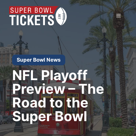
Skip
to
Menu
content
Super Bowl News
NFL Playoff
Preview – The
Road to the
Super Bowl