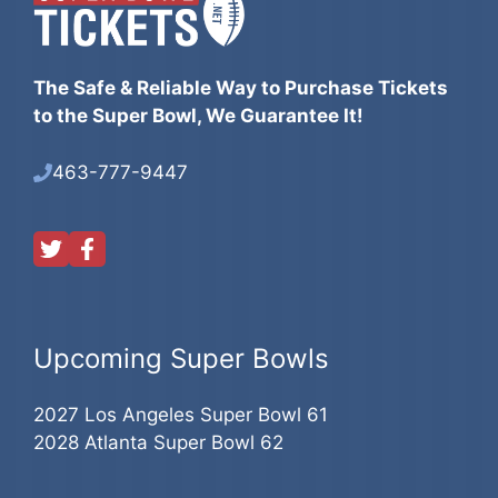
The Safe & Reliable Way to Purchase Tickets
to the Super Bowl, We Guarantee It!
463-777-9447
Upcoming Super Bowls
2027 Los Angeles Super Bowl 61
2028 Atlanta Super Bowl 62