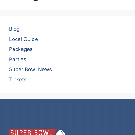
Blog
Local Guide
Packages
Parties
Super Bowl News
Tickets