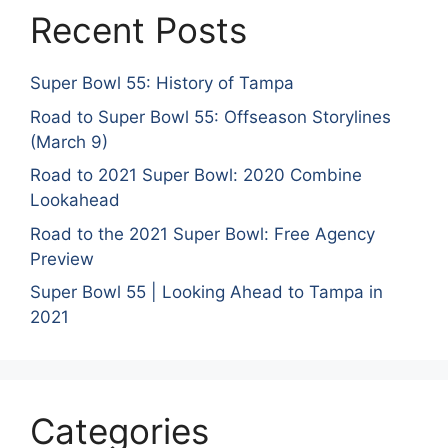
Recent Posts
Super Bowl 55: History of Tampa
Road to Super Bowl 55: Offseason Storylines
(March 9)
Road to 2021 Super Bowl: 2020 Combine
Lookahead
Road to the 2021 Super Bowl: Free Agency
Preview
Super Bowl 55 | Looking Ahead to Tampa in
2021
Categories