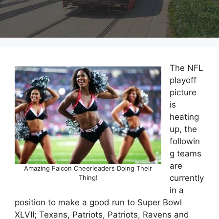
The NFL
playoff
picture
is
heating
up, the
followin
g teams
are
Amazing Falcon Cheerleaders Doing Their
currently
Thing!
in a
position to make a good run to Super Bowl
XLVII; Texans, Patriots, Patriots, Ravens and