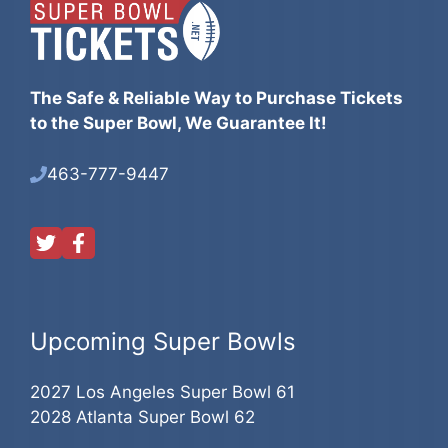
The Safe & Reliable Way to Purchase Tickets
to the Super Bowl, We Guarantee It!
463-777-9447
Upcoming Super Bowls
2027 Los Angeles Super Bowl 61
2028 Atlanta Super Bowl 62