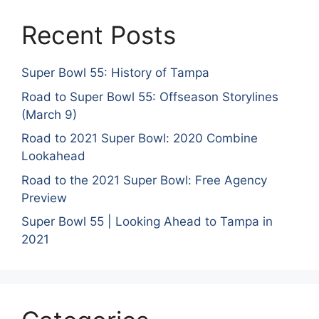
Recent Posts
Super Bowl 55: History of Tampa
Road to Super Bowl 55: Offseason Storylines
(March 9)
Road to 2021 Super Bowl: 2020 Combine
Lookahead
Road to the 2021 Super Bowl: Free Agency
Preview
Super Bowl 55 | Looking Ahead to Tampa in
2021