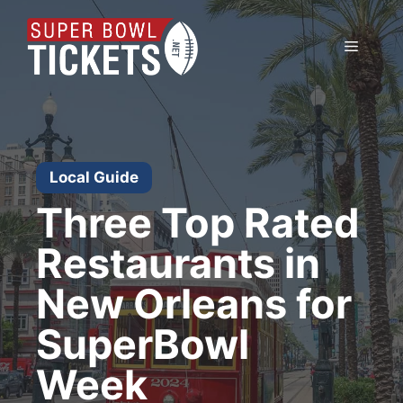
Skip
to
Menu
content
Local Guide
Three Top Rated
Restaurants in
New Orleans for
SuperBowl
Week