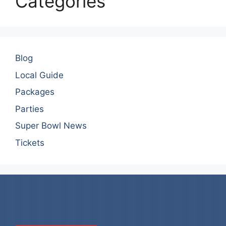
Categories
Blog
Local Guide
Packages
Parties
Super Bowl News
Tickets