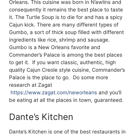
Orleans. This cuisine was born in N’awlins and
consequently it remains the best place to taste
it. The Turtle Soup is to die for and has a spicy
Cajun kick. There are many different types of
Gumbo, a sort of thick soup filled with different
ingredients like rice, shrimp and sausage.
Gumbo is a New Orleans favorite and
Commander’s Palace is among the best places
to get it. If you want classic, authentic, high
quality Cajun Creole style cuisine, Commander’s
Palace is the place to go. Do some more
research at Zagat
https://www.zagat.com/neworleans
and you’ll
be eating at all the places in town, guaranteed.
Dante’s Kitchen
Dante’s Kitchen is one of the best restaurants in