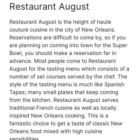
Restaurant August
Restaurant August is the height of haute
couture cuisine in the city of New Orleans.
Reservations are difficult to come by, so if you
are planning on coming into town for the Super
Bowl, you should make a reservation far in
advance. Most people come to Restaurant
August for the tasting menu which consists of a
number of set courses served by the chef. The
style of the tasting menu is much like Spanish
Tapas; many small plates that keep coming
from the kitchen. Restaurant August serves
traditional French cuisine as well as locally
inspired New Orleans cooking. This is a
fantastic choice to get a taste of classic New
Orleans food mixed with high cuisine
sensibilities.