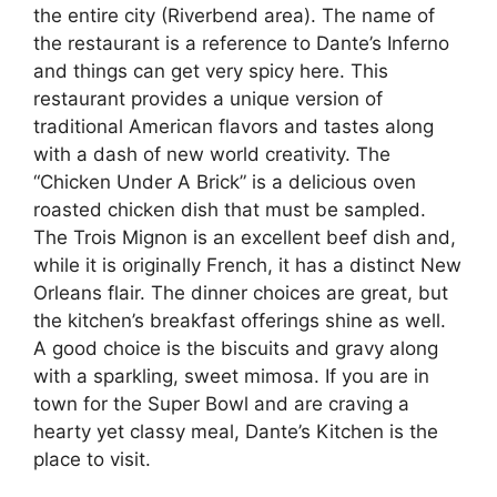
the entire city (Riverbend area). The name of
the restaurant is a reference to Dante’s Inferno
and things can get very spicy here. This
restaurant provides a unique version of
traditional American flavors and tastes along
with a dash of new world creativity. The
“Chicken Under A Brick” is a delicious oven
roasted chicken dish that must be sampled.
The Trois Mignon is an excellent beef dish and,
while it is originally French, it has a distinct New
Orleans flair. The dinner choices are great, but
the kitchen’s breakfast offerings shine as well.
A good choice is the biscuits and gravy along
with a sparkling, sweet mimosa. If you are in
town for the Super Bowl and are craving a
hearty yet classy meal, Dante’s Kitchen is the
place to visit.