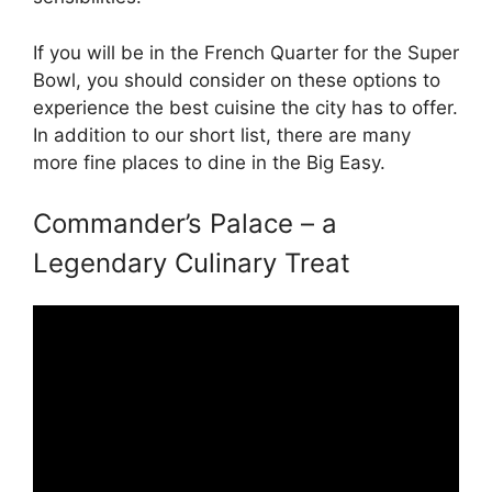
If you will be in the French Quarter for the Super
Bowl, you should consider on these options to
experience the best cuisine the city has to offer.
In addition to our short list, there are many
more fine places to dine in the Big Easy.
Commander’s Palace – a
Legendary Culinary Treat