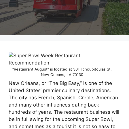
“Restaurant August” is located at 301 Tchoupitoulas St.
New Orleans, LA 70130
New Orleans, or “The Big Easy,” is one of the
United States’ premier culinary destinations.
The city has French, Spanish, Creole, American
and many other influences dating back
hundreds of years. The restaurant business will
be in full swing for the upcoming Super Bowl,
and sometimes as a tourist it is not so easy to