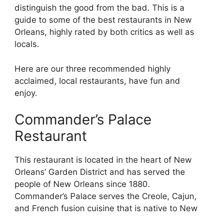
distinguish the good from the bad. This is a
guide to some of the best restaurants in New
Orleans, highly rated by both critics as well as
locals.
Here are our three recommended highly
acclaimed, local restaurants, have fun and
enjoy.
Commander’s Palace
Restaurant
This restaurant is located in the heart of New
Orleans’ Garden District and has served the
people of New Orleans since 1880.
Commander’s Palace serves the Creole, Cajun,
and French fusion cuisine that is native to New