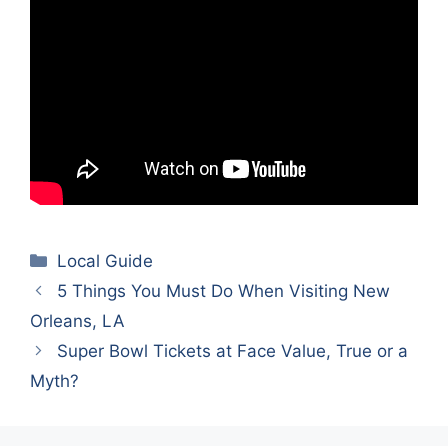
Categories
Local Guide
5 Things You Must Do When Visiting New
Orleans, LA
Super Bowl Tickets at Face Value, True or a
Myth?