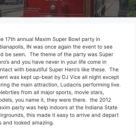
e 17th annual Maxim Super Bowl party in
dianapolis, IN was once again the event to see
d be seen. The theme of the party was Super
ro’s and you have never in your life come in
ntact with beautiful Super Hero’s like these. The
ent was kept up-beat by DJ Vice all night except
ring the main attraction, Ludacris performing live.
lebrties from all major sports, movie stars,
dels, you name it, they were there. the 2012
xim party was help indoors at the Indiana State
irgrounds, this made it easy to arrive and depart
es and looked amazing.