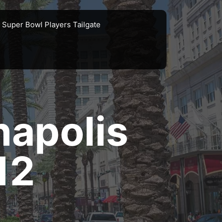
Super Bowl Players Tailgate
napolis
12