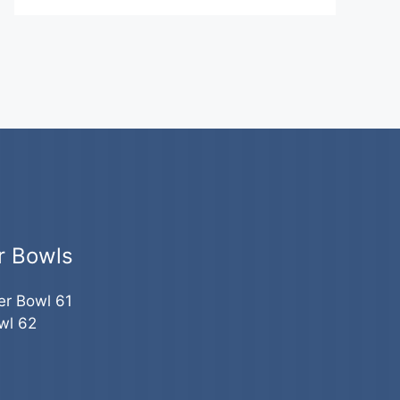
r Bowls
er Bowl 61
wl 62