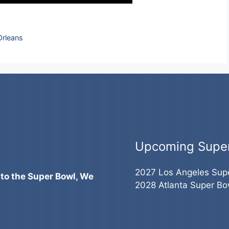
Orleans
Upcoming Supe
2027 Los Angeles Sup
 to the Super Bowl, We
2028 Atlanta Super Bo