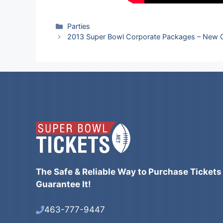
Categories
Parties
2013 Super Bowl Corporate Packages – New 
The Safe & Reliable Way to Purchase Tickets
Guarantee It!
463-777-9447