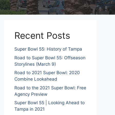
Recent Posts
Super Bowl 55: History of Tampa
Road to Super Bowl 55: Offseason
Storylines (March 9)
Road to 2021 Super Bowl: 2020
Combine Lookahead
Road to the 2021 Super Bowl: Free
Agency Preview
Super Bowl 55 | Looking Ahead to
Tampa in 2021