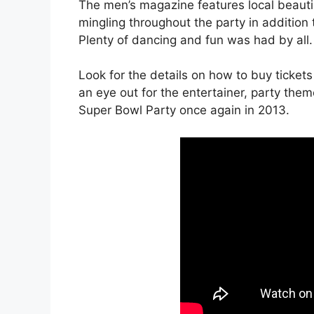
The men’s magazine features local beautie
mingling throughout the party in addition
Plenty of dancing and fun was had by all.
Look for the details on how to buy ticket
an eye out for the entertainer, party them
Super Bowl Party once again in 2013.