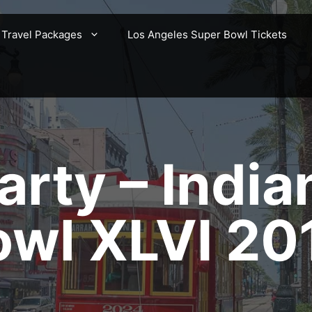
 Travel Packages
Los Angeles Super Bowl Tickets
rty – India
owl XLVI 20