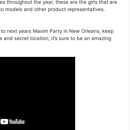
s throughout the year, these are the girls that are
 to models and other product representatives.
s to next years Maxim Party in New Orleans, keep
e and secret location, it’s sure to be an amazing