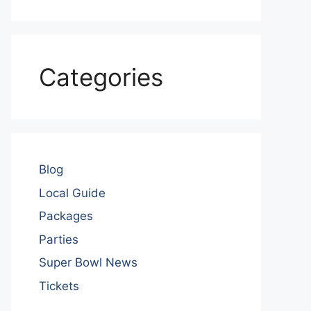
Categories
Blog
Local Guide
Packages
Parties
Super Bowl News
Tickets