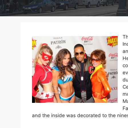
Th
In
an
He
co
ev
du
Ce
mo
Ma
Fa
and the inside was decorated to the nin